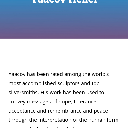
Yaacov has been rated among the world’s
most accomplished sculptors and top
silversmiths. His work has been used to
convey messages of hope, tolerance,
acceptance and remembrance and peace
through the interpretation of the human form