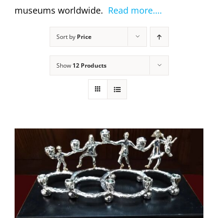
museums worldwide.
Read more….
Sort by
Price
Show
12 Products