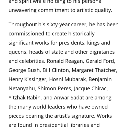
and spirit while holding to his personal
unwavering commitment to artistic quality.
Throughout his sixty-year career, he has been
commissioned to create historically
significant works for presidents, kings and
queens, heads of state and other dignitaries
and celebrities. Ronald Reagan, Gerald Ford,
George Bush, Bill Clinton, Margaret Thatcher,
Henry Kissinger, Hosni Mubarak, Benjamin
Netanyahu, Shimon Peres, Jacque Chirac,
Yitzhak Rabin, and Anwar Sadat are among
the many world leaders who have owned
pieces bearing the artist’s signature. Works
are found in presidential libraries and