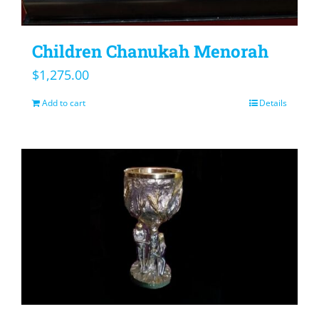
Children Chanukah Menorah
$
1,275.00
Add to cart
Details