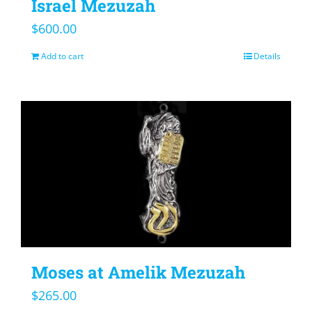
Israel Mezuzah
$
600.00
Add to cart
Details
Moses at Amelik Mezuzah
$
265.00