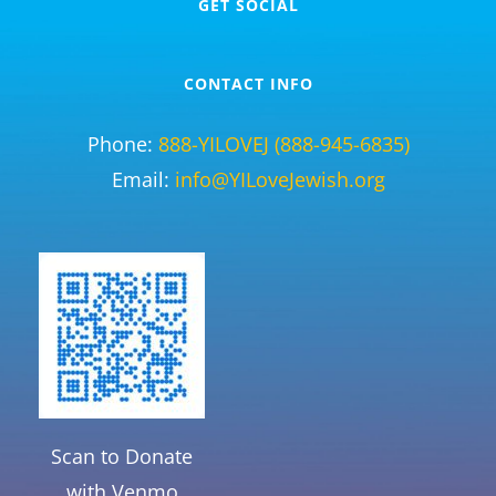
GET SOCIAL
CONTACT INFO
Phone:
888-YILOVEJ (888-945-6835)
Email:
info@YILoveJewish.org
Scan to Donate
with Venmo