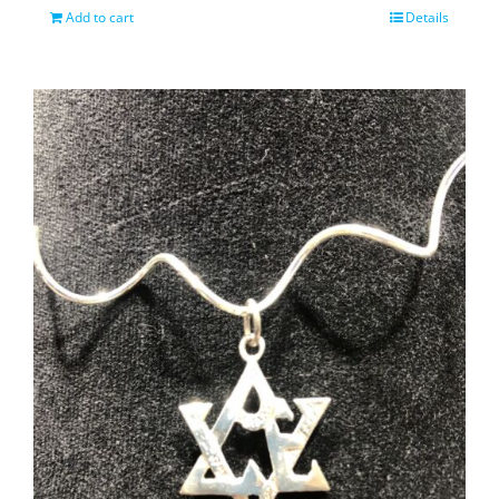
Add to cart
Details