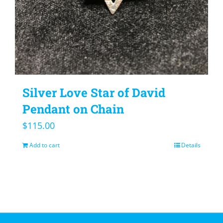
Silver Love Star of David
Pendant on Chain
$
115.00
Add to cart
Details