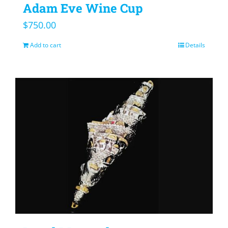
Adam Eve Wine Cup
$
750.00
Add to cart
Details