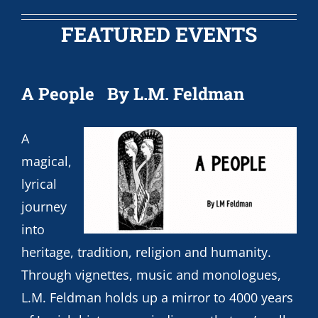
FEATURED EVENTS
A People
By L.M. Feldman
A
magical,
lyrical
journey
into
heritage, tradition, religion and humanity.
Through vignettes, music and monologues,
L.M. Feldman holds up a mirror to 4000 years