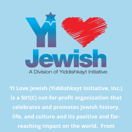
YI Love Jewish (Yiddishkayt Initiative, Inc.)
is a 501(C) not-for-profit organization that
celebrates and promotes Jewish history,
life, and culture and its positive and far-
reaching impact on the world. From