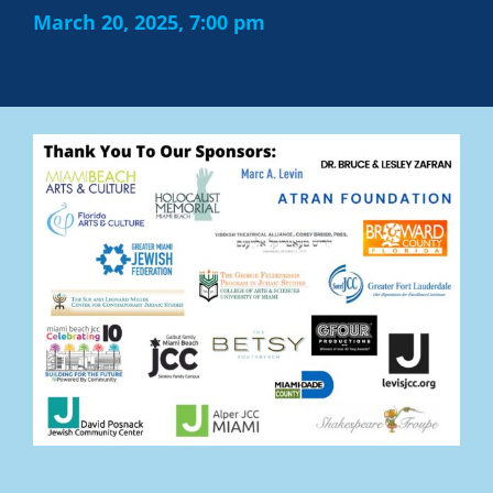
March 20, 2025, 7:00 pm