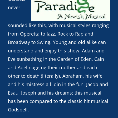
never
sounded like this, with musical styles ranging
from Operetta to Jazz, Rock to Rap and
Broadway to Swing. Young and old alike can
understand and enjoy this show. Adam and
Eve sunbathing in the Garden of Eden, Cain
and Abel nagging their mother and each
other to death (literally), Abraham, his wife
and his mistress all join in the fun. Jacob and
Esau, Joseph and his dreams; this musical
has been compared to the classic hit musical
Godspell.