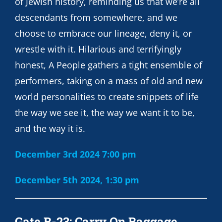
of Jewish history, reminding us that we’re all
descendants from somewhere, and we
choose to embrace our lineage, deny it, or
wrestle with it. Hilarious and terrifyingly
honest, A People gathers a tight ensemble of
performers, taking on a mass of old and new
world personalities to create snippets of life
the way we see it, the way we want it to be,
and the way it is.
December 3rd 2024 7:00 pm
December 5th 2024, 1:30 pm
Gate B-23: Carry On Baggage