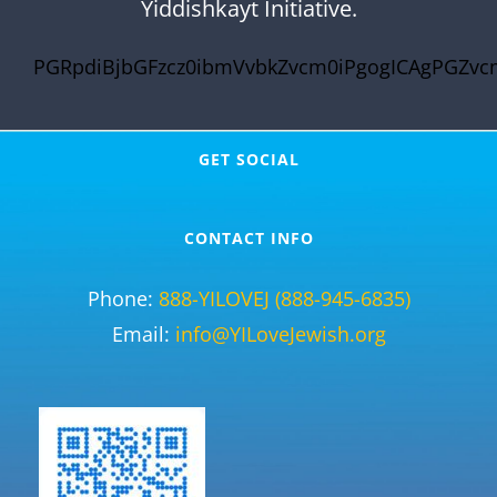
Yiddishkayt Initiative.
PGRpdiBjbGFzcz0ibmVvbkZvcm0iPgogICAgPGZvc
GET SOCIAL
CONTACT INFO
Phone:
888-YILOVEJ (888-945-6835)
Email:
info@YILoveJewish.org