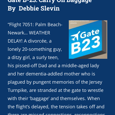
By Debbie Slevin
“Flight 7051: Palm Beach-
Newark… WEATHER
DELAY! A divorcée, a
lonely 20-something guy,
a ditzy girl, a surly teen,
his pissed-off Dad and a middle-aged lady
and her dementia-addled mother who is
plagued by pungent memories of the Jersey
Turnpike, are stranded at the gate to wrestle
with their ‘baggage’ and themselves. When
the flight’s delayed, the tension takes off and
there are missed connections, reconnections,