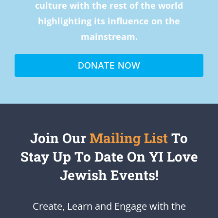
culture with the rest of the world
highlighting its influence on the
mainstream.
DONATE NOW
Join Our
Mailing List
To
Stay Up To Date On YI Love
Jewish Events!
Create, Learn and Engage with the