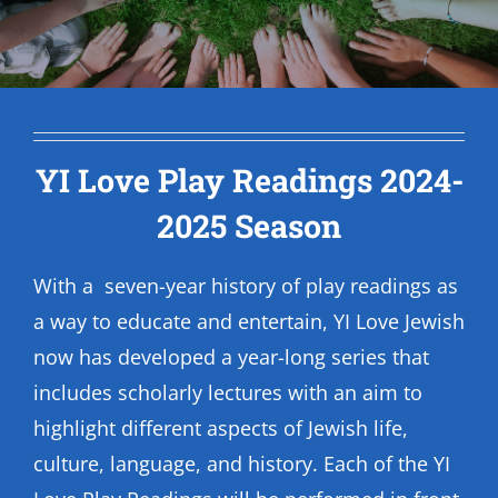
YI Love Play Readings 2024-
2025 Season
With a seven-year history of play readings as
a way to educate and entertain, YI Love Jewish
now has developed a year-long series that
includes scholarly lectures with an aim to
highlight different aspects of Jewish life,
culture, language, and history. Each of the YI