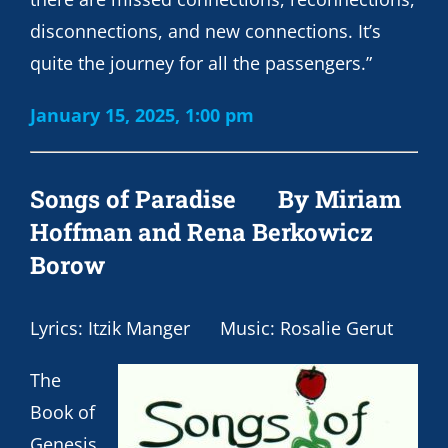
disconnections, and new connections. It’s
quite the journey for all the passengers.”
January 15, 2025, 1:00 pm
Songs of Paradise
By Miriam
Hoffman and Rena Berkowicz
Borow
Lyrics: Itzik Manger Music: Rosalie Gerut
The
Book of
Genesis