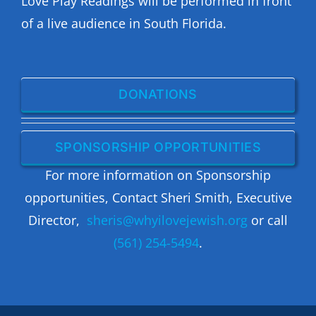
Love Play Readings will be performed in front
of a live audience in South Florida.
DONATIONS
SPONSORSHIP OPPORTUNITIES
For more information on Sponsorship
opportunities, Contact Sheri Smith, Executive
Director,
sheris@whyilovejewish.org
or call
(561) 254-5494
.