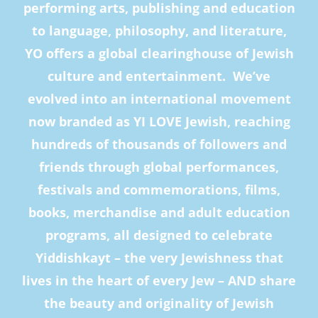
performing arts, publishing and education
to language, philosophy, and literature,
YO offers a global clearinghouse of Jewish
culture and entertainment. We’ve
evolved into an international movement
now branded as YI LOVE Jewish, reaching
hundreds of thousands of followers and
friends through global performances,
festivals and commemorations, films,
books, merchandise and adult education
programs, all designed to celebrate
Yiddishkayt – the very Jewishness that
lives in the heart of every Jew – AND share
the beauty and originality of Jewish