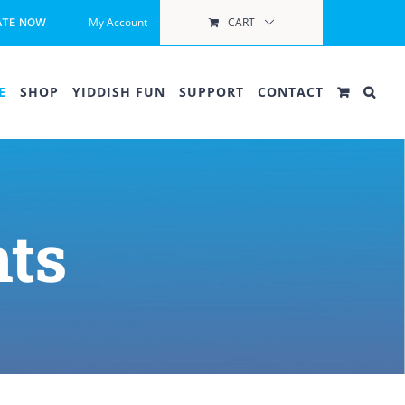
My Account
CART
ATE NOW
E
SHOP
YIDDISH FUN
SUPPORT
CONTACT
ts