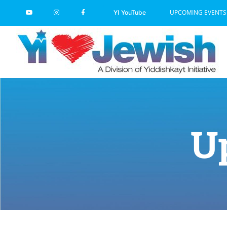
Skip
UPCOMING EVENTS
YI YouTube
to
content
U