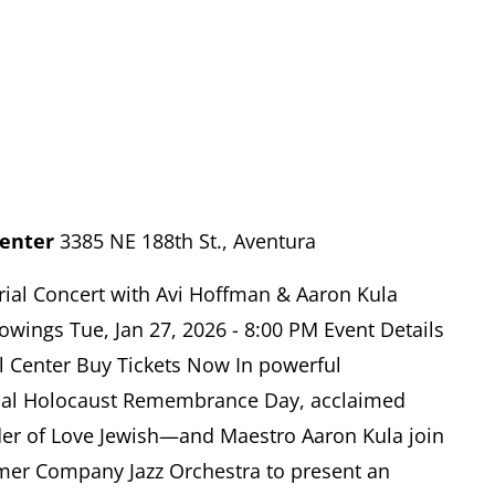
Center
3385 NE 188th St., Aventura
ial Concert with Avi Hoffman & Aaron Kula
owings Tue, Jan 27, 2026 - 8:00 PM Event Details
l Center Buy Tickets Now In powerful
nal Holocaust Remembrance Day, acclaimed
r of Love Jewish—and Maestro Aaron Kula join
mer Company Jazz Orchestra to present an