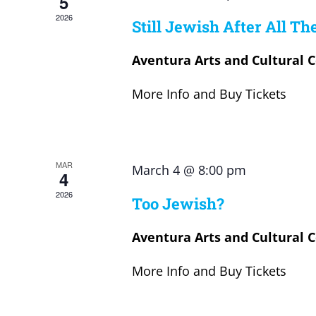
5
2026
Still Jewish After All Th
Aventura Arts and Cultural 
More Info and Buy Tickets
MAR
March 4 @ 8:00 pm
4
2026
Too Jewish?
Aventura Arts and Cultural 
More Info and Buy Tickets