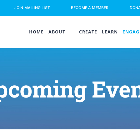
JOIN MAILING LIST
BECOME A MEMBER
DON
HOME
ABOUT
CREATE
LEARN
ENGAG
pcoming Even