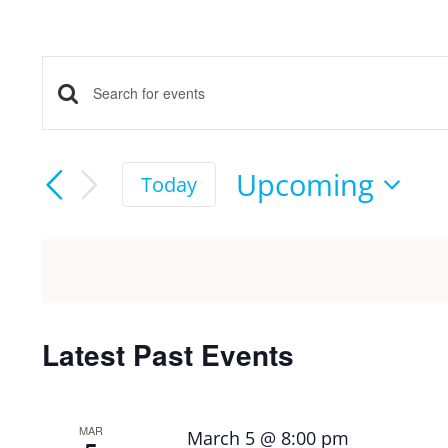
Events
Enter
Keyword.
Search
Search
Upcoming
Today
and
for
Select
Events
date.
Views
by
Keyword.
Navigation
Latest Past Events
MAR
March 5 @ 8:00 pm