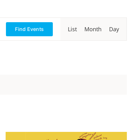
Event
List
Month
Day
Find Events
Views
Navigation