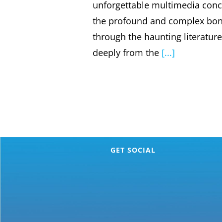
unforgettable multimedia conce
the profound and complex bon
through the haunting literatur
deeply from the
[...]
GET SOCIAL