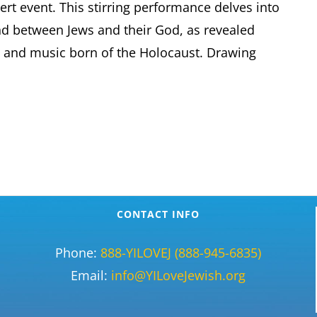
rt event. This stirring performance delves into
d between Jews and their God, as revealed
e and music born of the Holocaust. Drawing
CONTACT INFO
Phone:
888-YILOVEJ (888-945-6835)
Email:
info@YILoveJewish.org