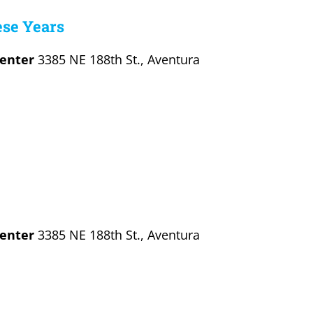
ese Years
Center
3385 NE 188th St., Aventura
Center
3385 NE 188th St., Aventura