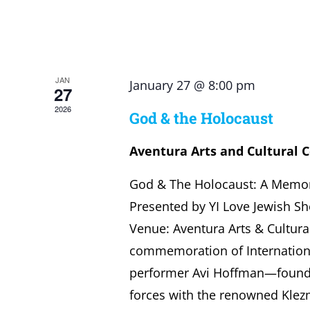
JAN
January 27 @ 8:00 pm
27
2026
God & the Holocaust
Aventura Arts and Cultural 
God & The Holocaust: A Memor
Presented by YI Love Jewish Sh
Venue: Aventura Arts & Cultura
commemoration of Internatio
performer Avi Hoffman—founde
forces with the renowned Klez