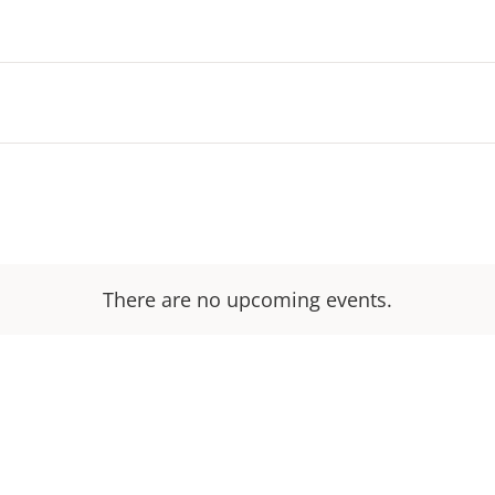
There are no upcoming events.