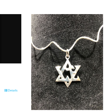
Details