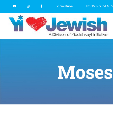
Skip
UPCOMING EVENTS
YI YouTube
to
content
Moses