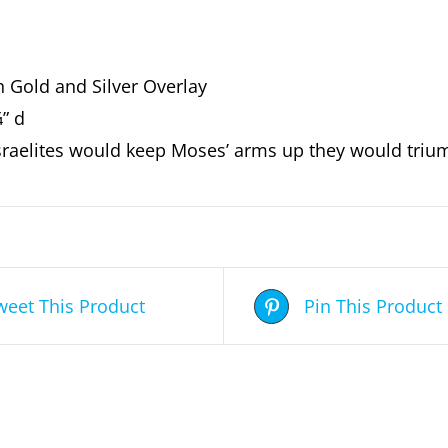
h Gold and Silver Overlay
¾” d
Israelites would keep Moses’ arms up they would triu
weet This Product
Pin This Product