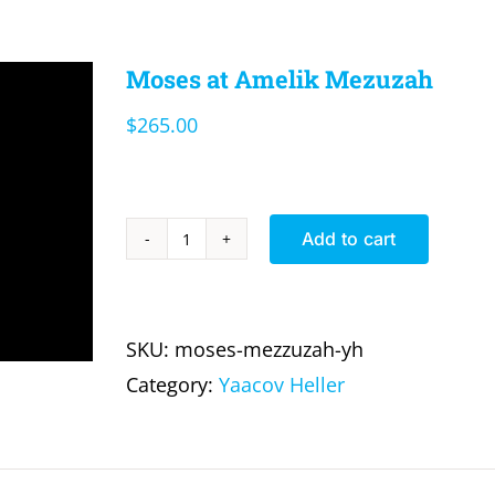
Moses at Amelik Mezuzah
$
265.00
Add to cart
Moses
at
Amelik
SKU:
moses-mezzuzah-yh
Mezuzah
Category:
Yaacov Heller
quantity