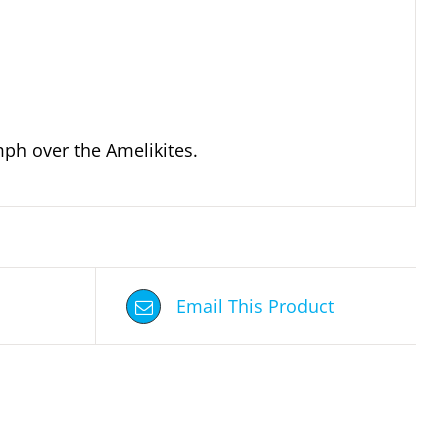
mph over the Amelikites.
Email This Product