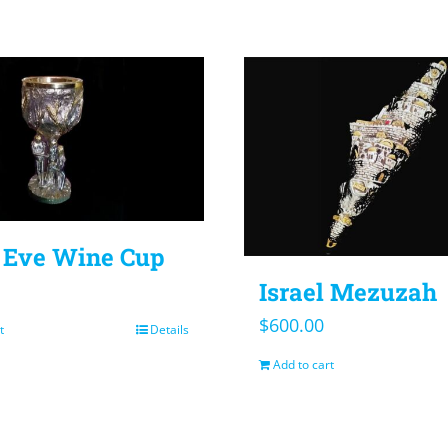
Eve Wine Cup
Israel Mezuzah
$
600.00
t
Details
Add to cart