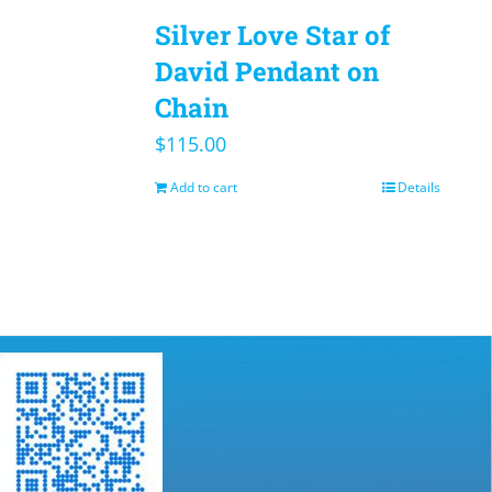
Silver Love Star of
David Pendant on
Chain
$
115.00
Add to cart
Details