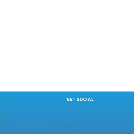
GET SOCIAL