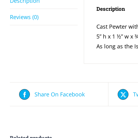
Description
Description
Reviews (0)
Cast Pewter wit
5” h x 1 ½” w x 
As long as the 
Share On Facebook
T
Related products