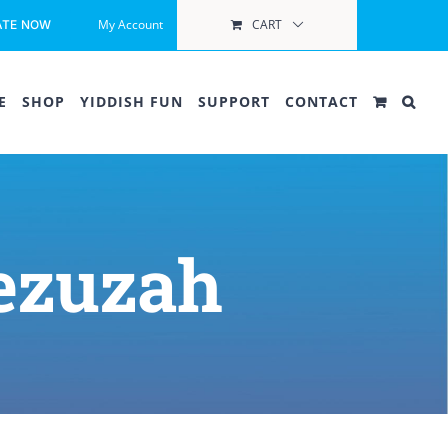
My Account
CART
ATE NOW
E
SHOP
YIDDISH FUN
SUPPORT
CONTACT
ezuzah