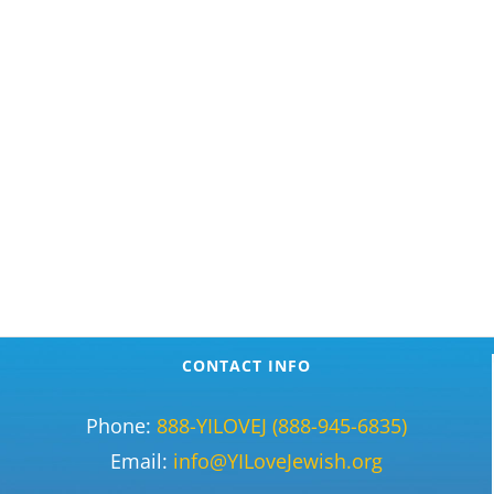
CONTACT INFO
Phone:
888-YILOVEJ (888-945-6835)
Email:
info@YILoveJewish.org