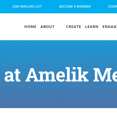
JOIN MAILING LIST
BECOME A MEMBER
DON
HOME
ABOUT
CREATE
LEARN
ENGAG
 at Amelik M