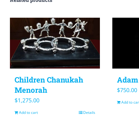
Children Chanukah
Adam 
Menorah
$
750.00
$
1,275.00
Add to car
Add to cart
Details