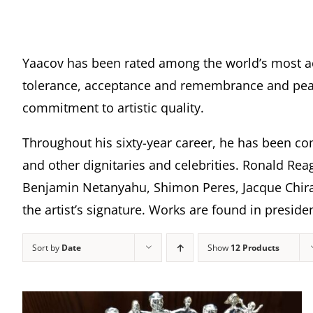
Yaacov has been rated among the world’s most a
tolerance, acceptance and remembrance and peace
commitment to artistic quality.
Throughout his sixty-year career, he has been com
and other dignitaries and celebrities. Ronald Rea
Benjamin Netanyahu, Shimon Peres, Jacque Chira
the artist’s signature. Works are found in presi
Sort by
Date
Show
12 Products