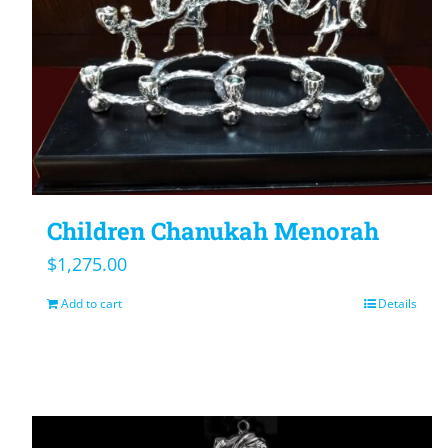
Children Chanukah Menorah
$
1,275.00
Add to cart
Details