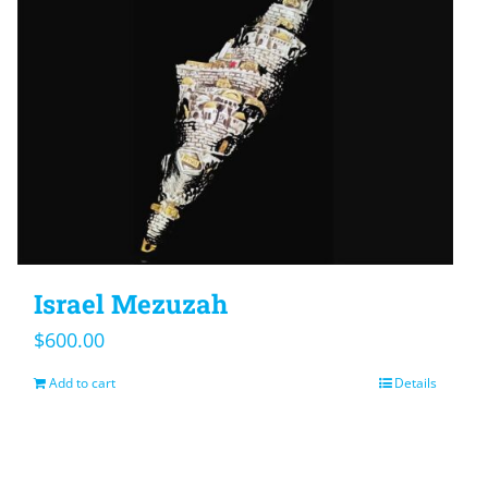
Israel Mezuzah
$
600.00
Add to cart
Details