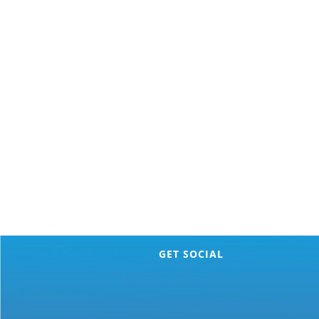
GET SOCIAL