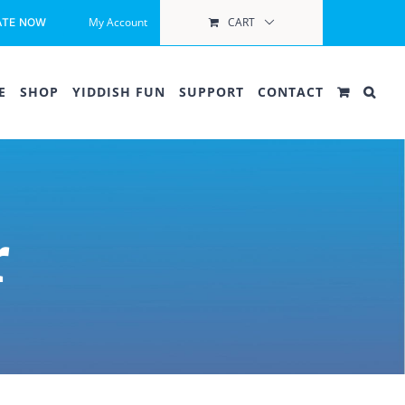
My Account
CART
ATE NOW
E
SHOP
YIDDISH FUN
SUPPORT
CONTACT
r