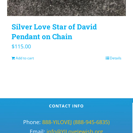
Silver Love Star of David
Pendant on Chain
$
115.00
Add to cart
Details
CONTACT INFO
Phone:
888-YILOVEJ (888-945-6835)
Email:
info@YILoveJewish.org