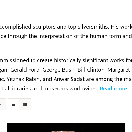
ccomplished sculptors and top silversmiths. His wor
 through the interpretation of the human form and s
missioned to create historically significant works fo
gan, Gerald Ford, George Bush, Bill Clinton, Margare
c, Yitzhak Rabin, and Anwar Sadat are among the m
dential libraries and museums worldwide.
Read more…