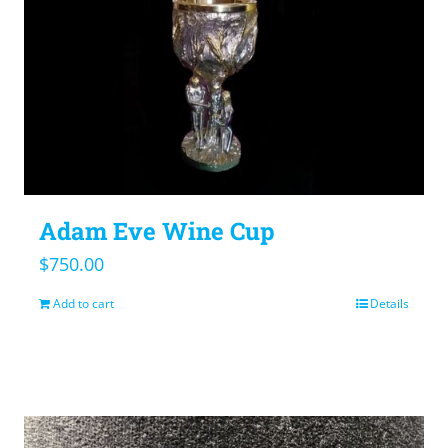
Adam Eve Wine Cup
$
750.00
Add to cart
Details