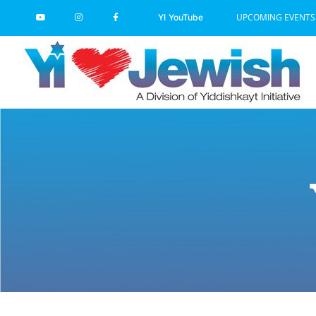
Skip
UPCOMING EVENTS
YI YouTube
to
content