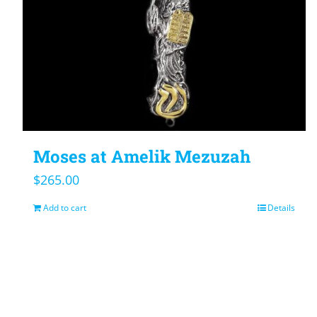
Moses at Amelik Mezuzah
$
265.00
Add to cart
Details