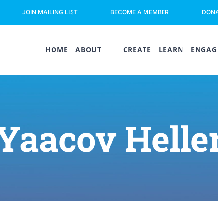
JOIN MAILING LIST
BECOME A MEMBER
DON
HOME
ABOUT
CREATE
LEARN
ENGAG
Yaacov Helle