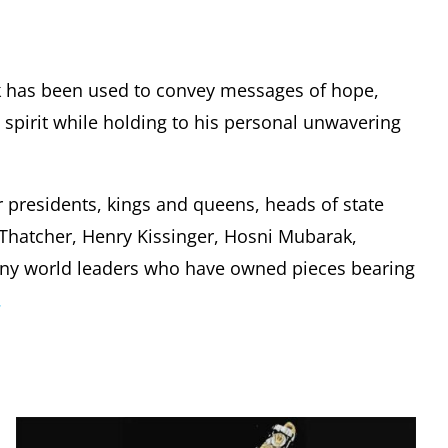
k has been used to convey messages of hope,
pirit while holding to his personal unwavering
r presidents, kings and queens, heads of state
t Thatcher, Henry Kissinger, Hosni Mubarak,
any world leaders who have owned pieces bearing
.