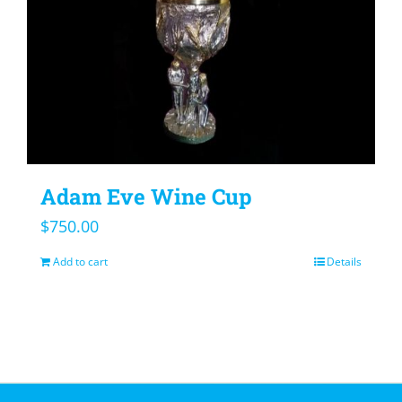
Adam Eve Wine Cup
$
750.00
Add to cart
Details