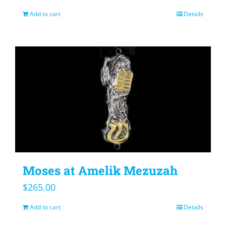
Add to cart
Details
Moses at Amelik Mezuzah
$
265.00
Add to cart
Details