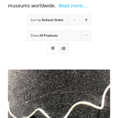
museums worldwide.
Read more….
Sort by
Default Order
Show
24 Products