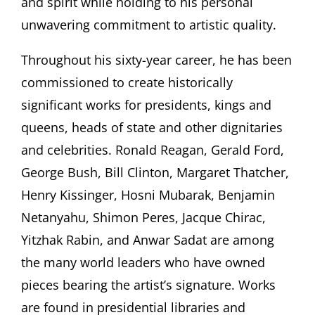
and spirit while holding to his personal
unwavering commitment to artistic quality.
Throughout his sixty-year career, he has been
commissioned to create historically
significant works for presidents, kings and
queens, heads of state and other dignitaries
and celebrities. Ronald Reagan, Gerald Ford,
George Bush, Bill Clinton, Margaret Thatcher,
Henry Kissinger, Hosni Mubarak, Benjamin
Netanyahu, Shimon Peres, Jacque Chirac,
Yitzhak Rabin, and Anwar Sadat are among
the many world leaders who have owned
pieces bearing the artist’s signature. Works
are found in presidential libraries and