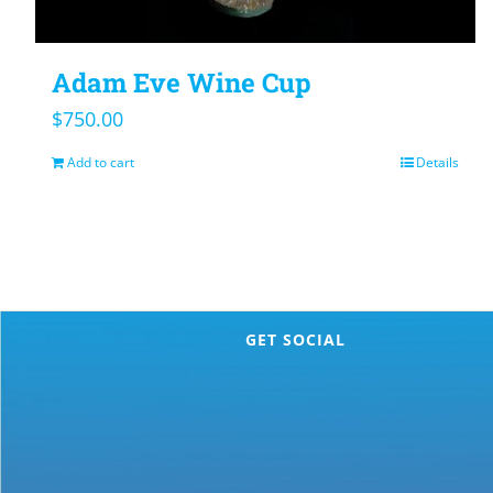
Adam Eve Wine Cup
$
750.00
Add to cart
Details
GET SOCIAL