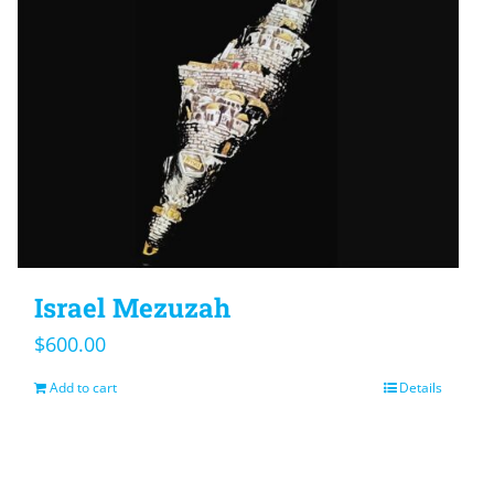
Israel Mezuzah
$
600.00
Add to cart
Details