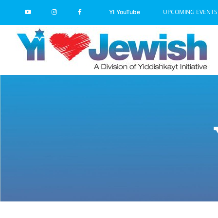
Skip
UPCOMING EVENTS
YI YouTube
to
content