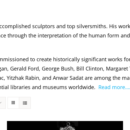
ccomplished sculptors and top silversmiths. His wor
 through the interpretation of the human form and s
missioned to create historically significant works fo
gan, Gerald Ford, George Bush, Bill Clinton, Margare
c, Yitzhak Rabin, and Anwar Sadat are among the m
dential libraries and museums worldwide.
Read more…