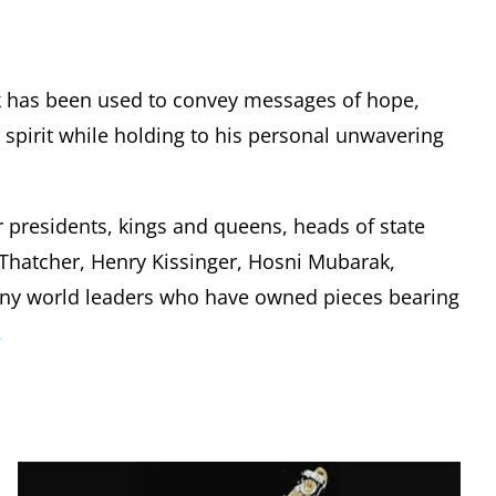
k has been used to convey messages of hope,
pirit while holding to his personal unwavering
r presidents, kings and queens, heads of state
t Thatcher, Henry Kissinger, Hosni Mubarak,
any world leaders who have owned pieces bearing
.