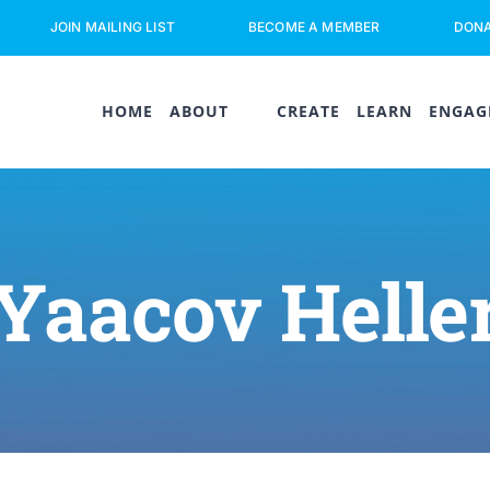
JOIN MAILING LIST
BECOME A MEMBER
DON
HOME
ABOUT
CREATE
LEARN
ENGAG
Yaacov Helle