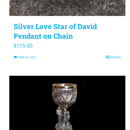
Silver Love Star of David
Pendant on Chain
$
115.00
Add to cart
Details