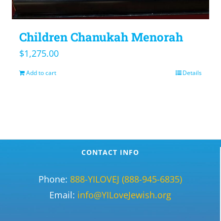
Children Chanukah Menorah
$
1,275.00
Add to cart
Details
CONTACT INFO
Phone:
888-YILOVEJ (888-945-6835)
Email:
info@YILoveJewish.org