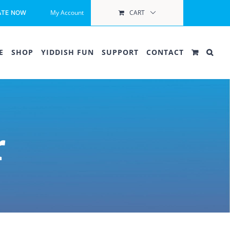
My Account
CART
ATE NOW
E
SHOP
YIDDISH FUN
SUPPORT
CONTACT
r