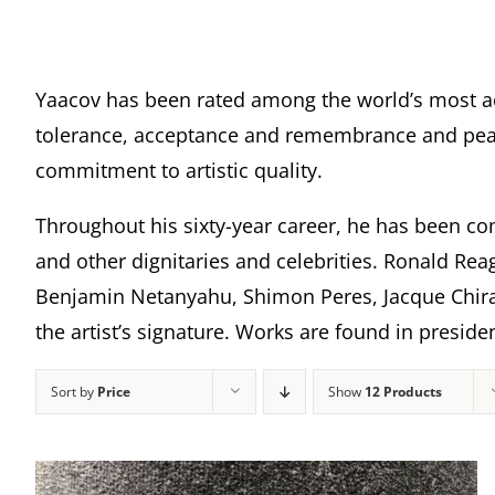
Yaacov has been rated among the world’s most a
tolerance, acceptance and remembrance and peace
commitment to artistic quality.
Throughout his sixty-year career, he has been com
and other dignitaries and celebrities. Ronald Rea
Benjamin Netanyahu, Shimon Peres, Jacque Chira
the artist’s signature. Works are found in presi
Sort by
Price
Show
12 Products