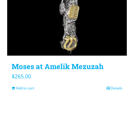
Moses at Amelik Mezuzah
$
265.00
Add to cart
Details