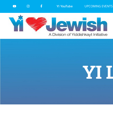
Skip
UPCOMING EVENTS
YI YouTube
to
content
YI 