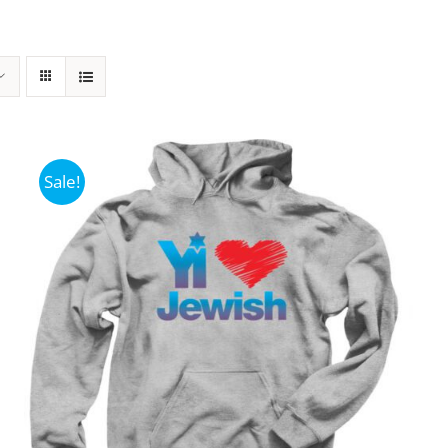
Sale!