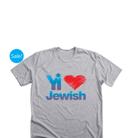
Sale!