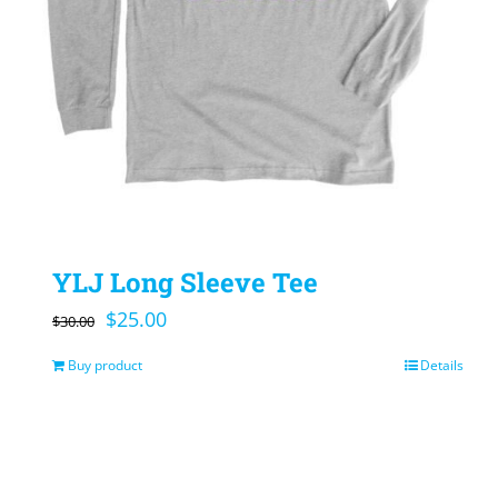
YLJ Long Sleeve Tee
Original
Current
$
25.00
$
30.00
price
price
Buy product
Details
was:
is:
$30.00.
$25.00.