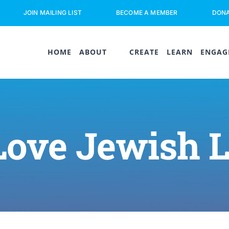
JOIN MAILING LIST
BECOME A MEMBER
DON
HOME
ABOUT
CREATE
LEARN
ENGAG
Love Jewish 