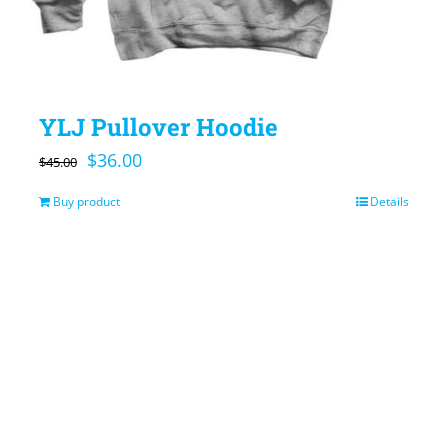
YLJ Pullover Hoodie
Original
Current
$
36.00
$
45.00
price
price
Buy product
Details
was:
is:
$45.00.
$36.00.