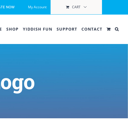
My Account
CART
ATE NOW
E
SHOP
YIDDISH FUN
SUPPORT
CONTACT
Logo