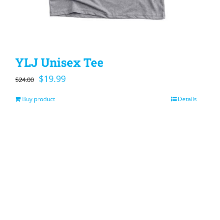
YLJ Unisex Tee
Original
Current
$
19.99
$
24.00
price
price
Buy product
Details
was:
is:
$24.00.
$19.99.