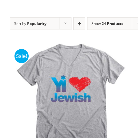
Sort by
Popularity
Show
24 Products
Sale!