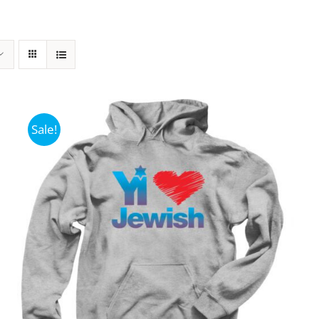
Sale!