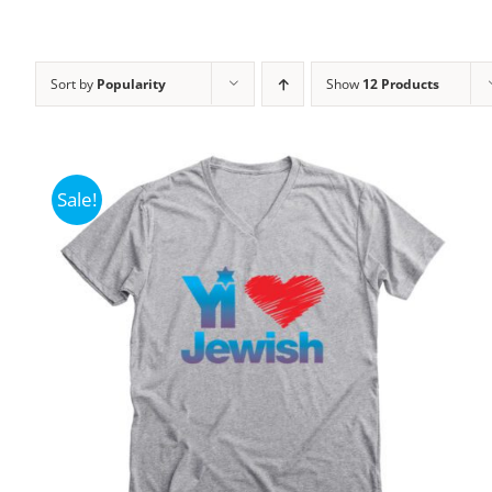
Sort by
Popularity
Show
12 Products
Sale!