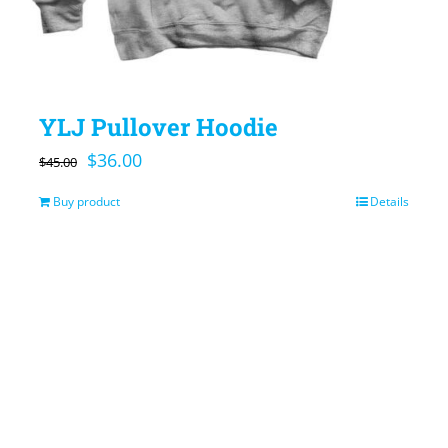
YLJ Pullover Hoodie
Original
Current
$
36.00
$
45.00
price
price
Buy product
Details
was:
is:
$45.00.
$36.00.