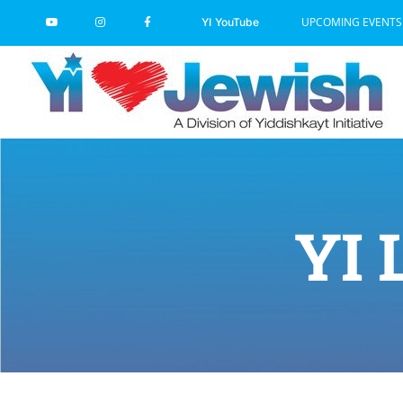
Skip
UPCOMING EVENTS
YI YouTube
to
content
YI 