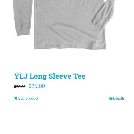
YLJ Long Sleeve Tee
Original
Current
$
25.00
$
30.00
price
price
Buy product
Details
was:
is:
$30.00.
$25.00.