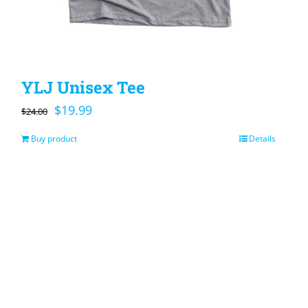
YLJ Unisex Tee
Original
Current
$
19.99
$
24.00
price
price
Buy product
Details
was:
is:
$24.00.
$19.99.