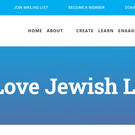
JOIN MAILING LIST
BECOME A MEMBER
DON
HOME
ABOUT
CREATE
LEARN
ENGAG
Love Jewish 