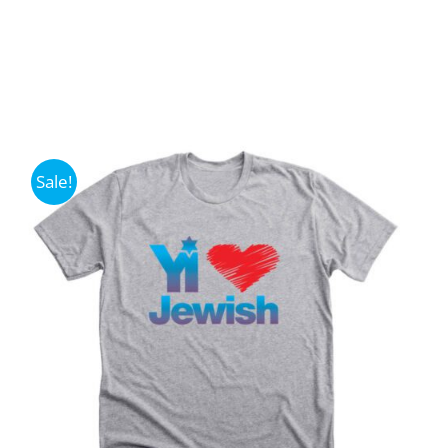
Sale!