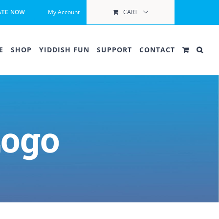
My Account
CART
ATE NOW
E
SHOP
YIDDISH FUN
SUPPORT
CONTACT
Logo