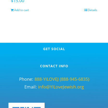
$
15.00
Add to cart
Details
GET SOCIAL
CONTACT INFO
Phone:
888-YILOVEJ (888-945-6835)
Email:
info@YILoveJewish.org