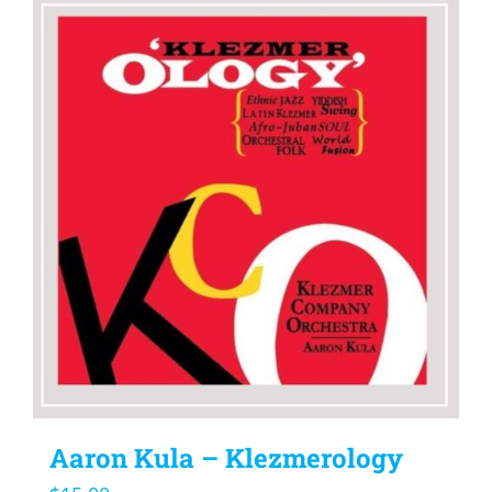
Aaron Kula – Klezmerology