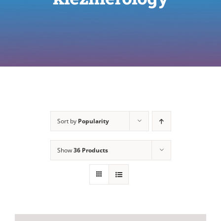
Sort by
Popularity
Show
36 Products