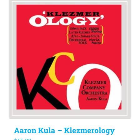
Aaron Kula – Klezmerology