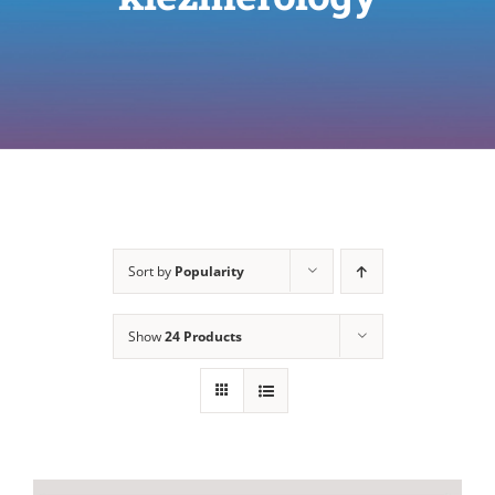
Sort by
Popularity
Show
24 Products