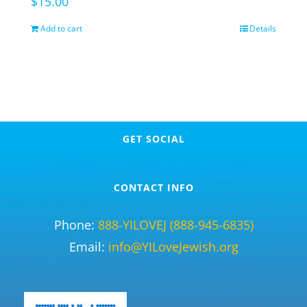
$
15.00
Add to cart
Details
GET SOCIAL
CONTACT INFO
Phone:
888-YILOVEJ (888-945-6835)
Email:
info@YILoveJewish.org