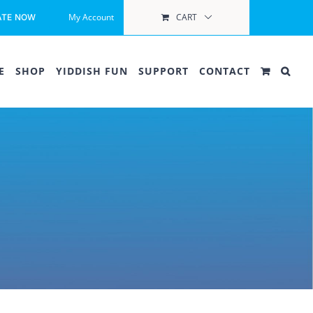
My Account
CART
ATE NOW
E
SHOP
YIDDISH FUN
SUPPORT
CONTACT