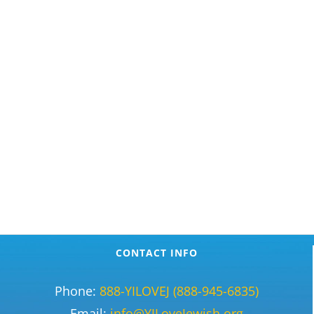
CONTACT INFO
Phone:
888-YILOVEJ (888-945-6835)
Email:
info@YILoveJewish.org