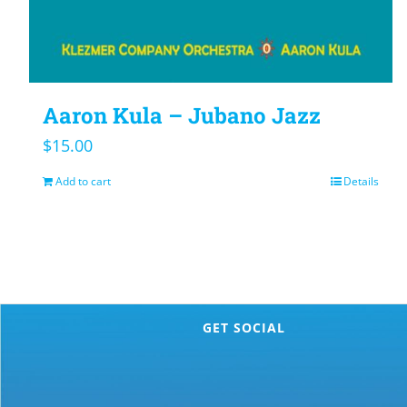
Aaron Kula – Jubano Jazz
$
15.00
Add to cart
Details
GET SOCIAL