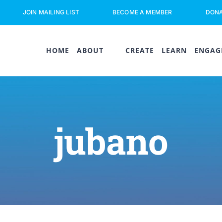
JOIN MAILING LIST
BECOME A MEMBER
DON
HOME
ABOUT
CREATE
LEARN
ENGAG
jubano