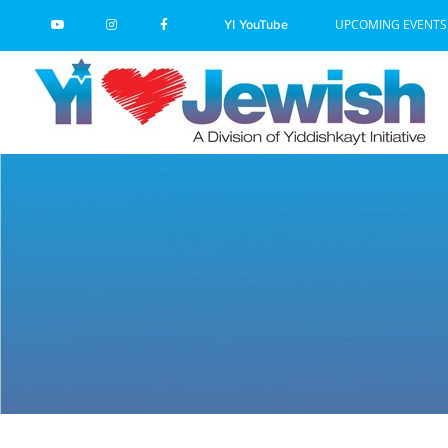
Skip
UPCOMING EVENTS
YI YouTube
to
content