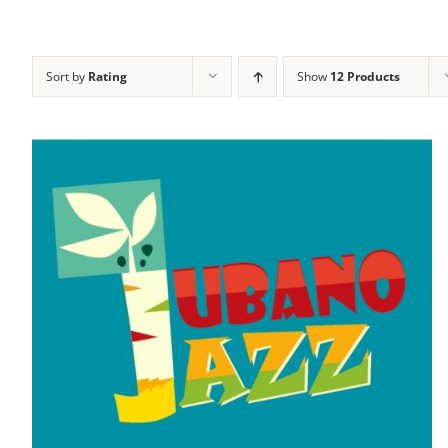
Sort by
Rating
Show
12 Products