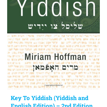
Key To Yiddish (Yiddish and
English Edition) – 2nd Edition