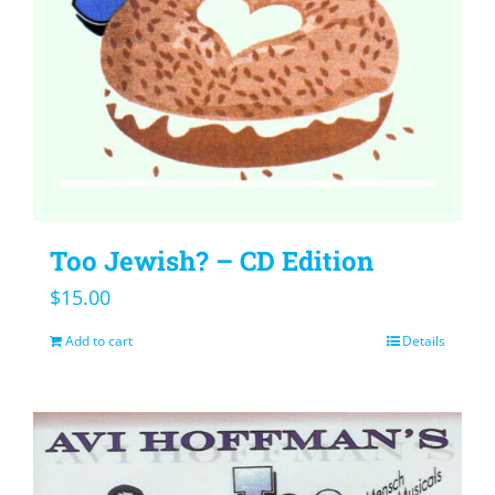
Too Jewish? – CD Edition
$
15.00
Add to cart
Details