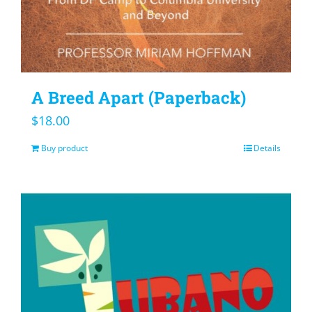
A Breed Apart (Paperback)
$
18.00
Buy product
Details