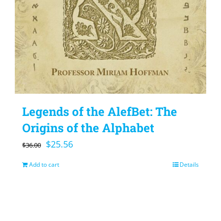
Legends of the AlefBet: The
Origins of the Alphabet
Original
Current
$
25.56
$
36.00
price
price
Add to cart
Details
was:
is:
$36.00.
$25.56.