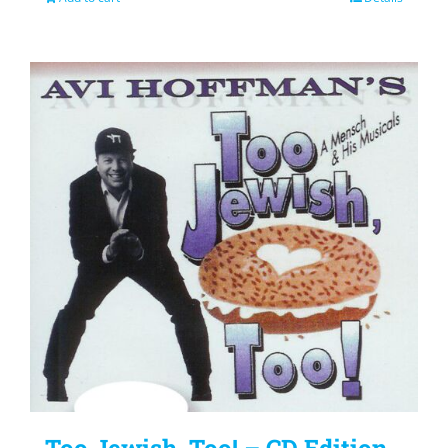
Too Jewish, Too! – CD Edition