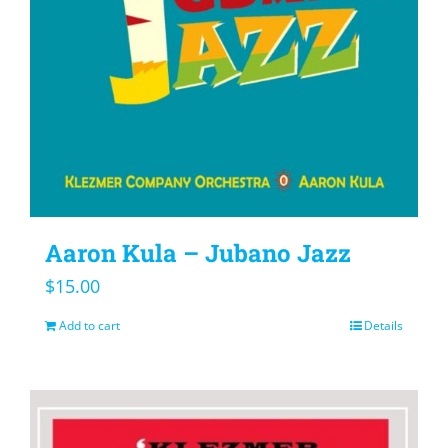
Aaron Kula – Jubano Jazz
$
15.00
Add to cart
Details