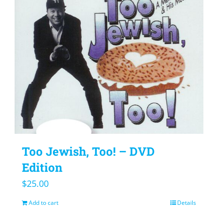
Too Jewish, Too! – DVD
Edition
$
25.00
Add to cart
Details