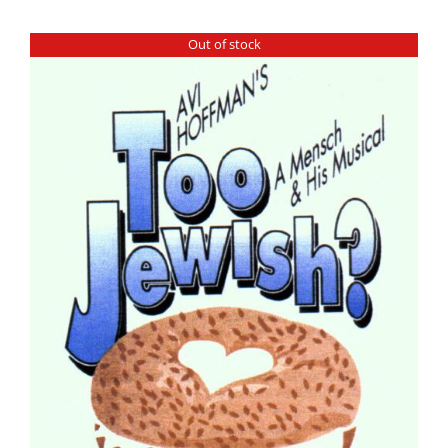
Out of stock