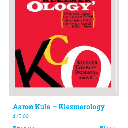
Aaron Kula – Klezmerology
$
15.00
Add to cart
Details