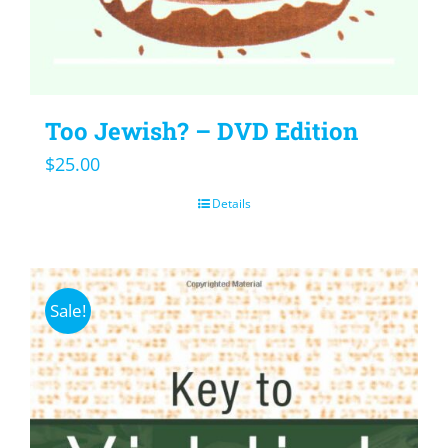
Too Jewish? – DVD Edition
$
25.00
Details
Sale!