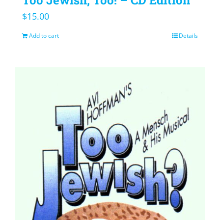
$
15.00
Add to cart
Details