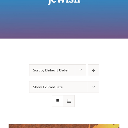
Sort by
Default Order
Show
12 Products