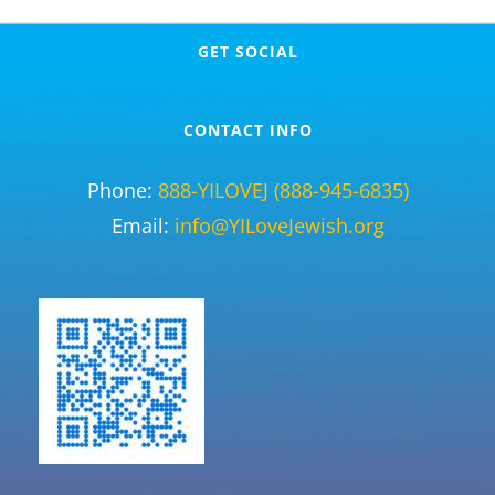
GET SOCIAL
CONTACT INFO
Phone:
888-YILOVEJ (888-945-6835)
Email:
info@YILoveJewish.org