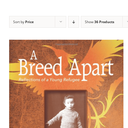
Sort by
Price
Show
36 Products