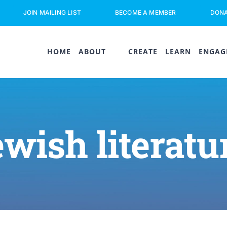
JOIN MAILING LIST
BECOME A MEMBER
DON
HOME
ABOUT
CREATE
LEARN
ENGAG
ewish literatu