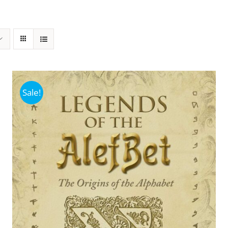
Sale!