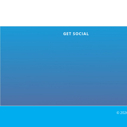
GET SOCIAL
©
202