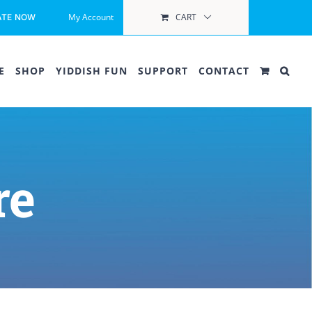
My Account
CART
ATE NOW
E
SHOP
YIDDISH FUN
SUPPORT
CONTACT
re