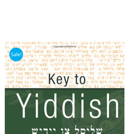
Sale!