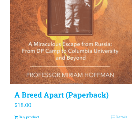
A Breed Apart (Paperback)
$
18.00
Buy product
Details