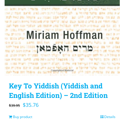
Key To Yiddish (Yiddish and
English Edition) – 2nd Edition
Original
Current
$
35.76
$
39.95
price
price
Buy product
Details
was:
is: