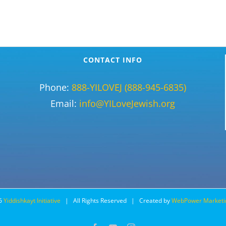
CONTACT INFO
Phone:
888-YILOVEJ (888-945-6835)
Email:
info@YILoveJewish.org
6
Yiddishkayt Initiative
| All Rights Reserved | Created by
WebPower Marketi