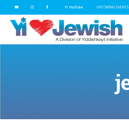
Skip
UPCOMING EVENTS
YI YouTube
to
content
j