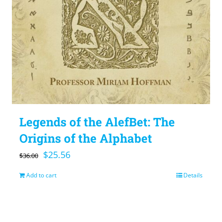
Legends of the AlefBet: The
Origins of the Alphabet
Original
Current
$
25.56
$
36.00
price
price
Add to cart
Details
was:
is:
$36.00.
$25.56.