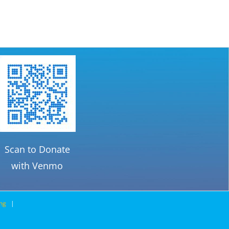
$39.95.
$35.76.
Scan to Donate
with Venmo
ng
|