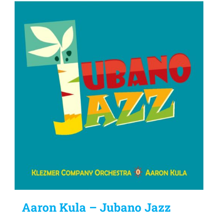
Aaron Kula – Jubano Jazz