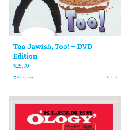
Too Jewish, Too! – DVD
Edition
$
25.00
Add to cart
Details