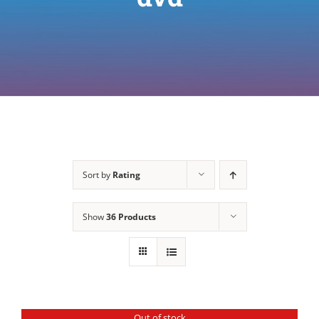
Sort by
Rating
Show
36 Products
Out of stock