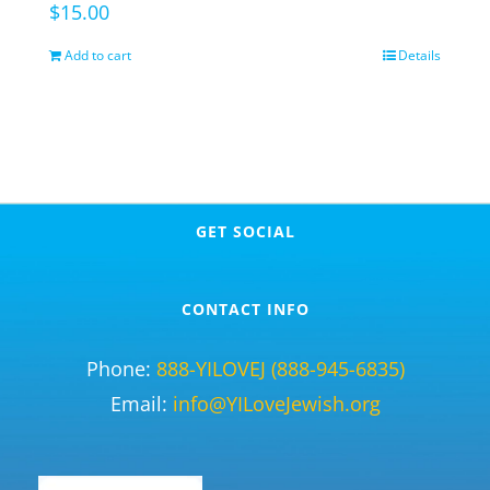
$
15.00
Add to cart
Details
GET SOCIAL
CONTACT INFO
Phone:
888-YILOVEJ (888-945-6835)
Email:
info@YILoveJewish.org