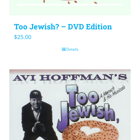
Too Jewish? – DVD Edition
$
25.00
Details