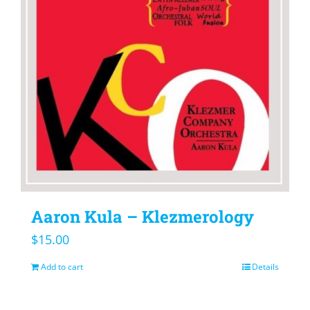
Aaron Kula – Klezmerology
$
15.00
Add to cart
Details