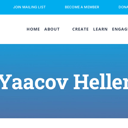
JOIN MAILING LIST
BECOME A MEMBER
DON
HOME
ABOUT
CREATE
LEARN
ENGAG
Yaacov Helle