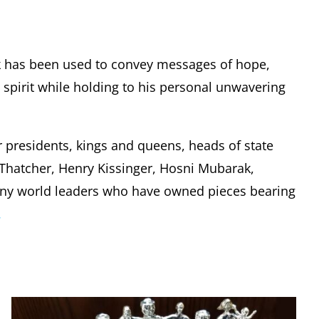
k has been used to convey messages of hope,
pirit while holding to his personal unwavering
r presidents, kings and queens, heads of state
t Thatcher, Henry Kissinger, Hosni Mubarak,
any world leaders who have owned pieces bearing
.