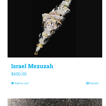
Israel Mezuzah
$
600.00
Add to cart
Details