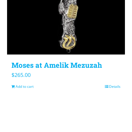
Moses at Amelik Mezuzah
$
265.00
Add to cart
Details