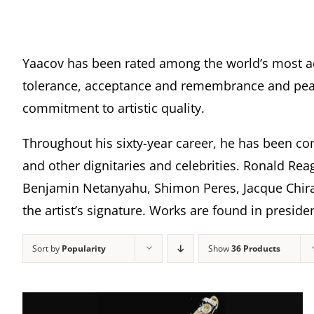
Yaacov has been rated among the world’s most a
tolerance, acceptance and remembrance and peace
commitment to artistic quality.
Throughout his sixty-year career, he has been com
and other dignitaries and celebrities. Ronald Rea
Benjamin Netanyahu, Shimon Peres, Jacque Chira
the artist’s signature. Works are found in presi
Sort by
Popularity
Show
36 Products