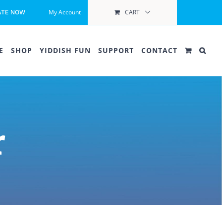
My Account
CART
ATE NOW
E
SHOP
YIDDISH FUN
SUPPORT
CONTACT
r