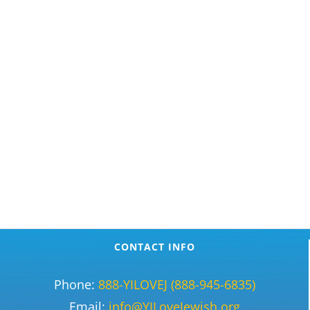
CONTACT INFO
Phone:
888-YILOVEJ (888-945-6835)
Email:
info@YILoveJewish.org