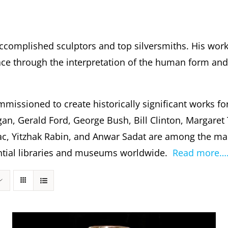
ccomplished sculptors and top silversmiths. His wor
 through the interpretation of the human form and s
missioned to create historically significant works fo
gan, Gerald Ford, George Bush, Bill Clinton, Margare
c, Yitzhak Rabin, and Anwar Sadat are among the m
dential libraries and museums worldwide.
Read more…