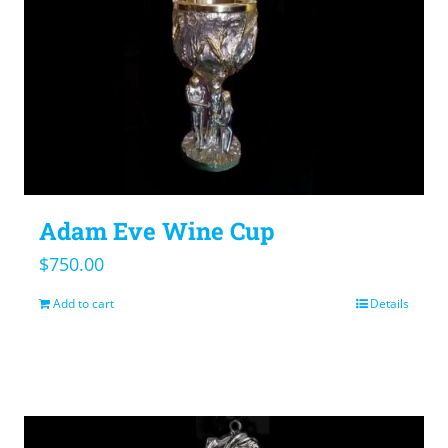
Adam Eve Wine Cup
$
750.00
Add to cart
Details