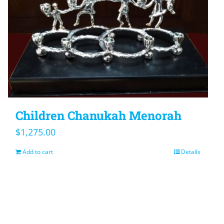
Children Chanukah Menorah
$
1,275.00
Add to cart
Details