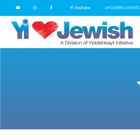
Skip
UPCOMING EVENTS
YI YouTube
to
content