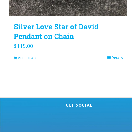
Silver Love Star of David
Pendant on Chain
$
115.00
Add to cart
Details
GET SOCIAL