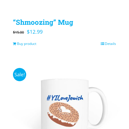
“Shmoozing” Mug
Original
Current
$
12.99
$
15.00
price
price
Buy product
Details
was:
is:
$15.00.
$12.99.
Sale!