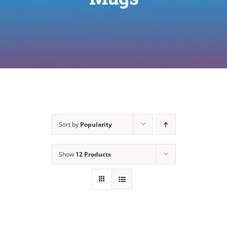
Sort by
Popularity
Show
12 Products