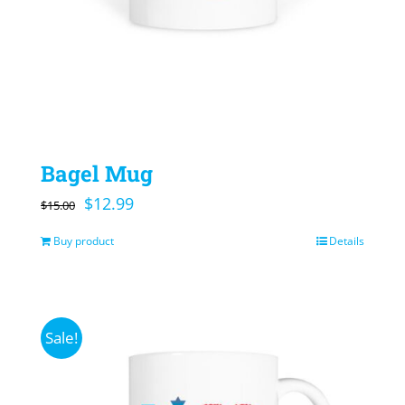
Bagel Mug
Original
Current
$
12.99
$
15.00
price
price
Buy product
Details
was:
is:
$15.00.
$12.99.
Sale!