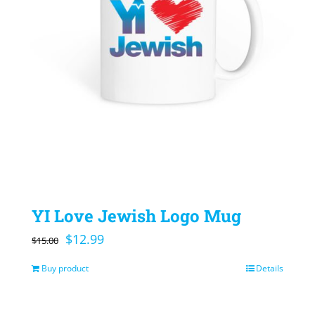
YI Love Jewish Logo Mug
Original
Current
$
12.99
$
15.00
price
price
Buy product
Details
was:
is:
$15.00.
$12.99.