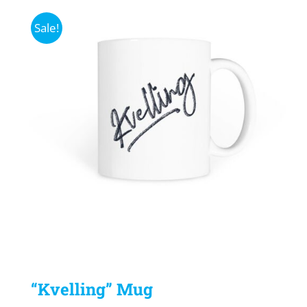
Sale!
“Kvelling” Mug