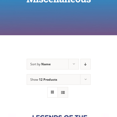
Sort by
Name
Show
12 Products