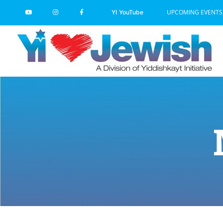
Skip
UPCOMING EVENTS
YI YouTube
to
content