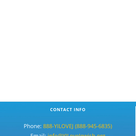
CONTACT INFO
Phone:
888-YILOVEJ (888-945-6835)
Email:
info@YILoveJewish.org