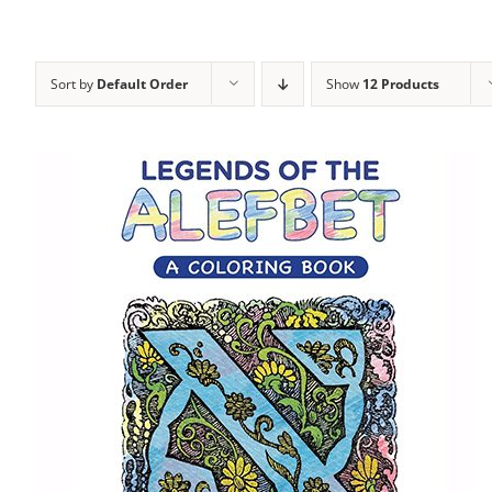
Sort by
Default Order
Show
12 Products