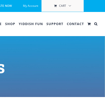
My Account
CART
ATE NOW
E
SHOP
YIDDISH FUN
SUPPORT
CONTACT
s