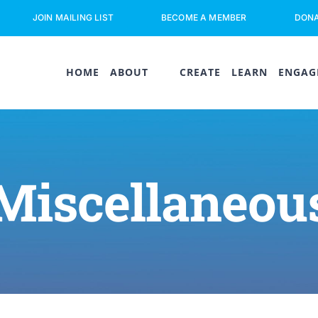
JOIN MAILING LIST
BECOME A MEMBER
DON
HOME
ABOUT
CREATE
LEARN
ENGAG
Miscellaneou