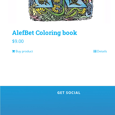
AlefBet Coloring book
$
9.00
Buy product
Details
GET SOCIAL