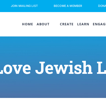
JOIN MAILING LIST
BECOME A MEMBER
DON
HOME
ABOUT
CREATE
LEARN
ENGAG
Love Jewish 