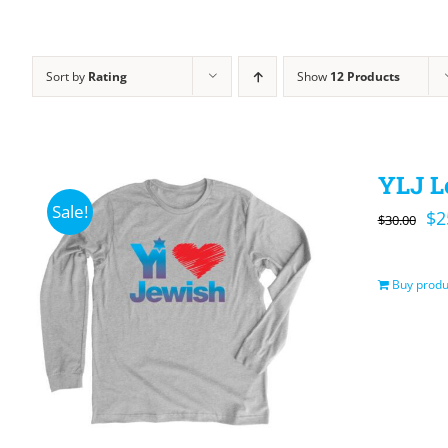
Sort by
Rating
Show
12 Products
YLJ L
Sale!
Or
$
2
$
30.00
pr
wa
Buy produ
$3