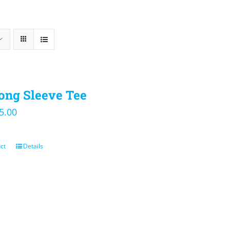
ong Sleeve Tee
iginal
Current
5.00
ice
price
s:
is:
ct
Details
0.00.
$25.00.