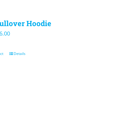
ullover Hoodie
iginal
Current
6.00
ice
price
s:
is:
ct
Details
5.00.
$36.00.