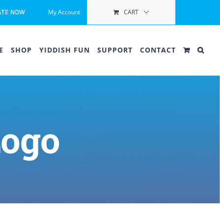
My Account
CART
ATE NOW
E
SHOP
YIDDISH FUN
SUPPORT
CONTACT
Logo