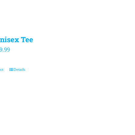
nisex Tee
iginal
Current
9.99
ice
price
s:
is:
ct
Details
4.00.
$19.99.