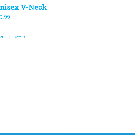
nisex V-Neck
iginal
Current
9.99
ice
price
s:
is:
ct
Details
4.00.
$19.99.