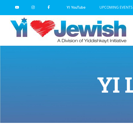
Skip
UPCOMING EVENTS
YI YouTube
to
content
YI 