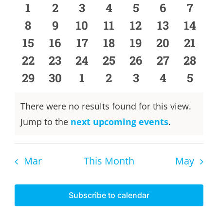
of
and
0
0
0
0
0
0
0
1
2
3
4
5
6
7
events
events
events
events
events
events
event
Events
0
0
0
0
0
0
0
8
9
10
11
12
13
Views
14
events
events
events
events
events
events
event
0
0
0
0
0
0
0
15
16
17
18
19
20
21
Naviga
events
events
events
events
events
events
event
0
0
0
0
0
0
0
22
23
24
25
26
27
28
events
events
events
events
events
events
event
0
0
0
0
0
0
0
29
30
1
2
3
4
5
events
events
events
events
events
events
event
There were no results found for this view.
Notice
Jump to the
next upcoming events
.
Mar
This Month
May
Subscribe to calendar