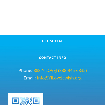
GET SOCIAL
CONTACT INFO
Phone:
888-YILOVEJ (888-945-6835)
Email:
info@YILoveJewish.org