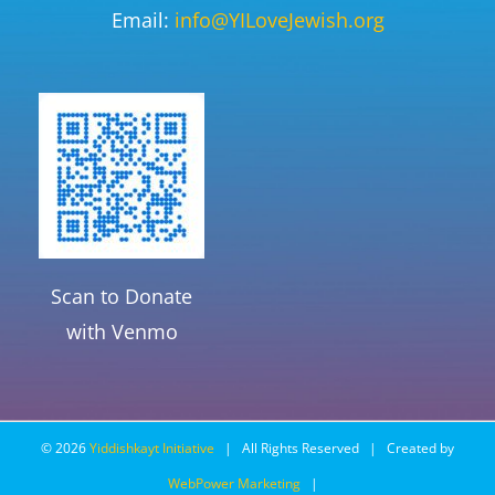
Email:
info@YILoveJewish.org
Scan to Donate
with Venmo
©
2026
Yiddishkayt Initiative
| All Rights Reserved | Created by
WebPower Marketing
|