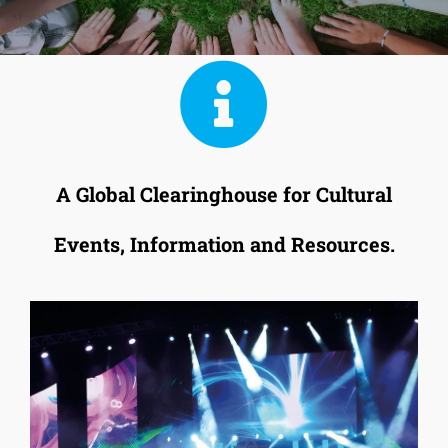
A Global Clearinghouse for Cultural
Events, Information and Resources.