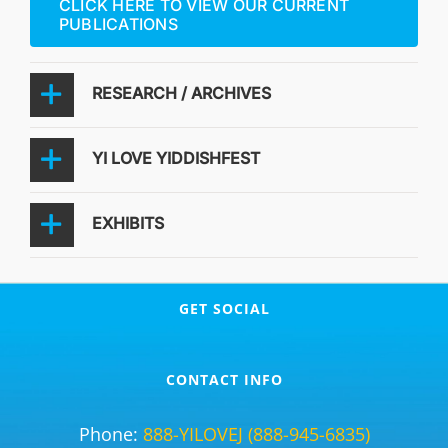
CLICK HERE TO VIEW OUR CURRENT
PUBLICATIONS
RESEARCH / ARCHIVES
YI LOVE YIDDISHFEST
EXHIBITS
GET SOCIAL
CONTACT INFO
Phone:
888-YILOVEJ (888-945-6835)