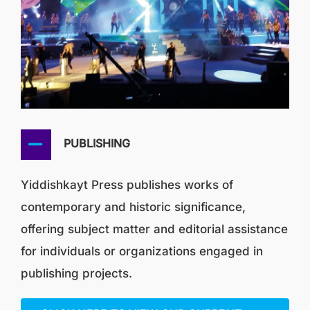
PUBLISHING
Yiddishkayt Press publishes works of
contemporary and historic significance,
offering subject matter and editorial assistance
for individuals or organizations engaged in
publishing projects.