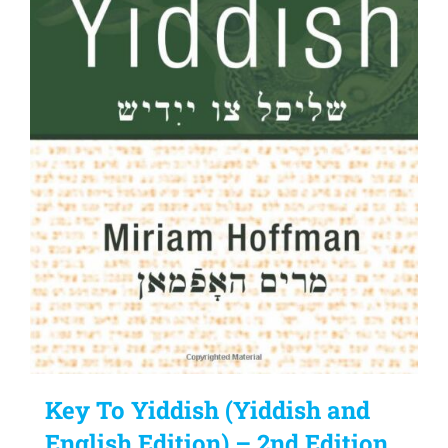
Key To Yiddish (Yiddish and
English Edition) – 2nd Edition