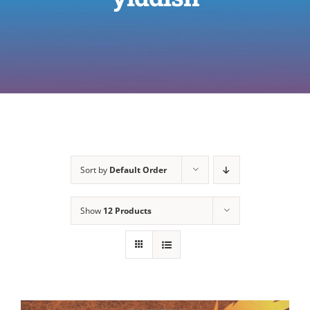
Sort by
Default Order
Show
12 Products