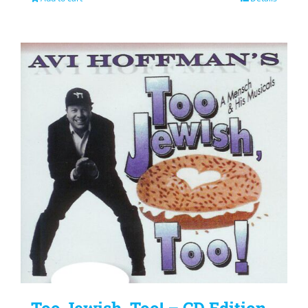
Too Jewish, Too! – CD Edition