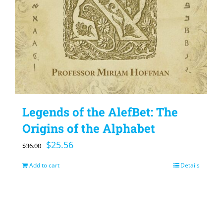
Legends of the AlefBet: The
Origins of the Alphabet
Original
Current
$
25.56
$
36.00
price
price
Add to cart
Details
was:
is:
$36.00.
$25.56.