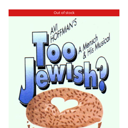
Out of stock