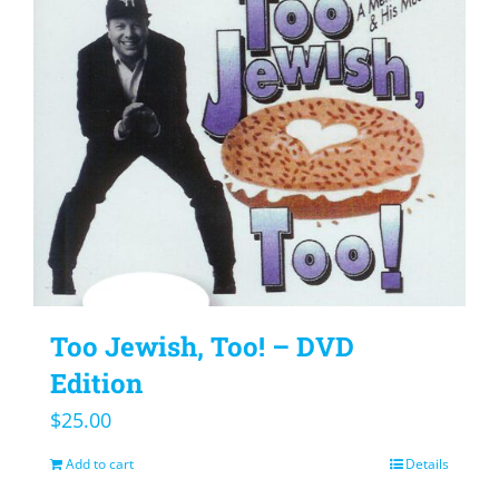
Too Jewish, Too! – DVD
Edition
$
25.00
Add to cart
Details