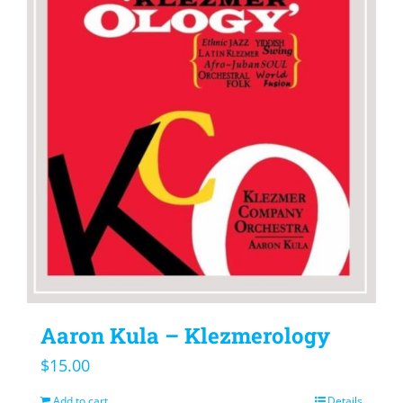
Aaron Kula – Klezmerology
$
15.00
Add to cart
Details