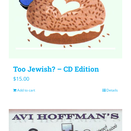
Too Jewish? – CD Edition
$
15.00
Add to cart
Details