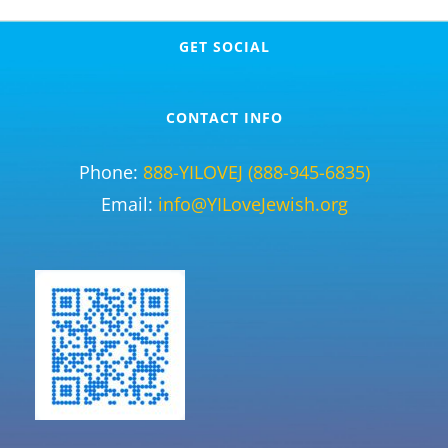
GET SOCIAL
CONTACT INFO
Phone:
888-YILOVEJ (888-945-6835)
Email:
info@YILoveJewish.org