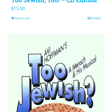
$
15.00
Add to cart
Details