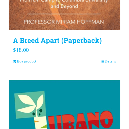
A Breed Apart (Paperback)
$
18.00
Buy product
Details