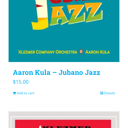
Aaron Kula – Jubano Jazz
$
15.00
Add to cart
Details