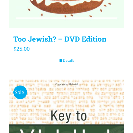
Too Jewish? – DVD Edition
$
25.00
Details
Sale!