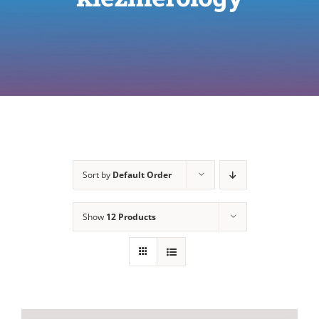
Sort by
Default Order
Show
12 Products