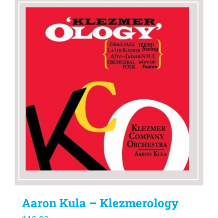
Aaron Kula – Klezmerology