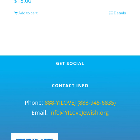
$
15.00
Add to cart
Details
GET SOCIAL
CONTACT INFO
Phone:
888-YILOVEJ (888-945-6835)
Email:
info@YILoveJewish.org