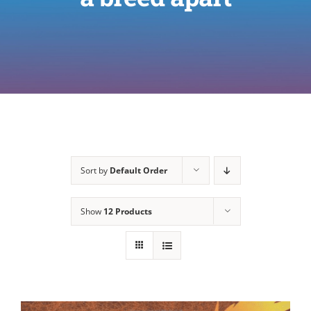
Sort by
Default Order
Show
12 Products