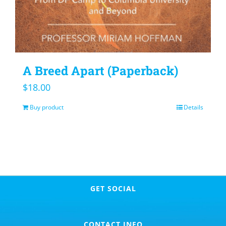
A Breed Apart (Paperback)
$
18.00
Buy product
Details
GET SOCIAL
CONTACT INFO