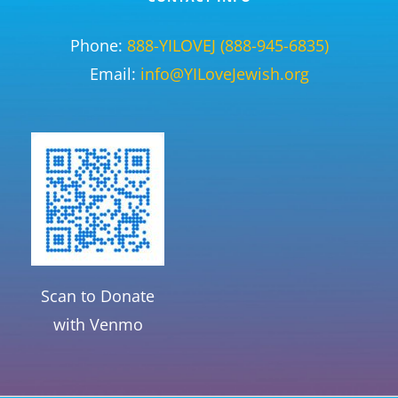
Phone:
888-YILOVEJ (888-945-6835)
Email:
info@YILoveJewish.org
Scan to Donate
with Venmo