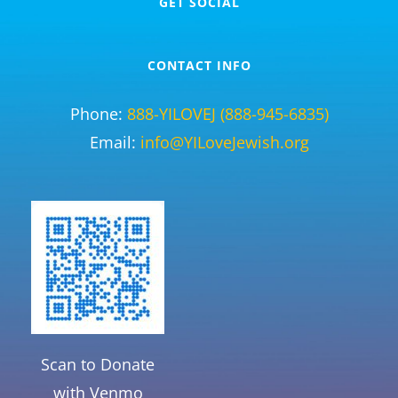
GET SOCIAL
CONTACT INFO
Phone:
888-YILOVEJ (888-945-6835)
Email:
info@YILoveJewish.org
Scan to Donate
with Venmo