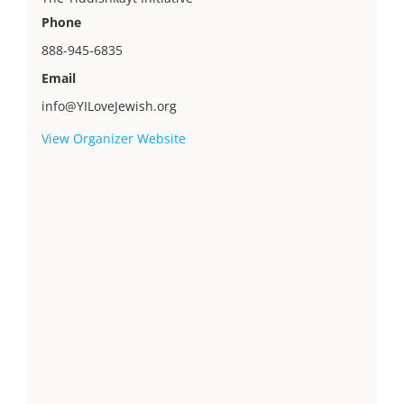
Phone
888-945-6835
Email
info@YILoveJewish.org
View Organizer Website