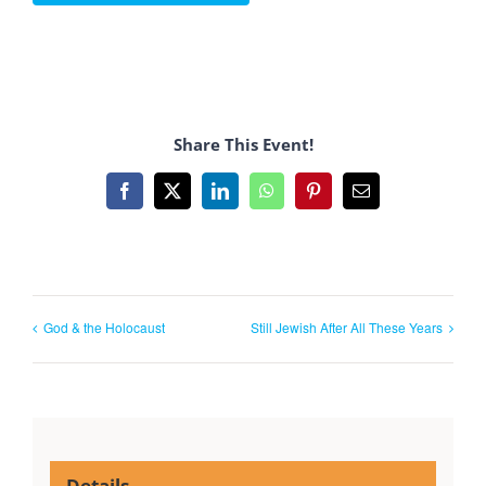
Share This Event!
Facebook
X
LinkedIn
WhatsApp
Pinterest
Email
God & the Holocaust
Still Jewish After All These Years
Details