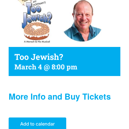
Too Jewish?
March 4 @ 8:00 pm
More Info and Buy Tickets
Add to calendar