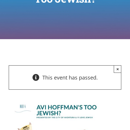
×
This event has passed.