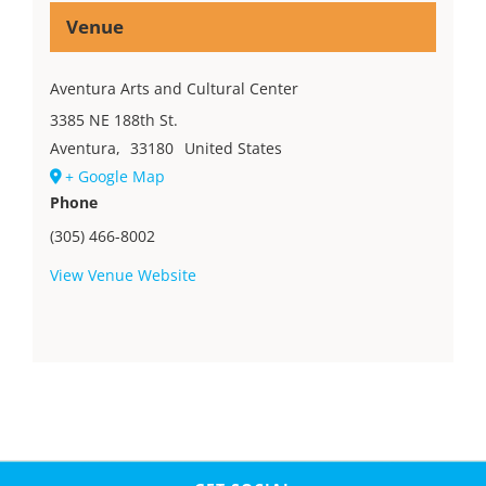
Venue
Aventura Arts and Cultural Center
3385 NE 188th St.
Aventura
,
33180
United States
+ Google Map
Phone
(305) 466-8002
View Venue Website