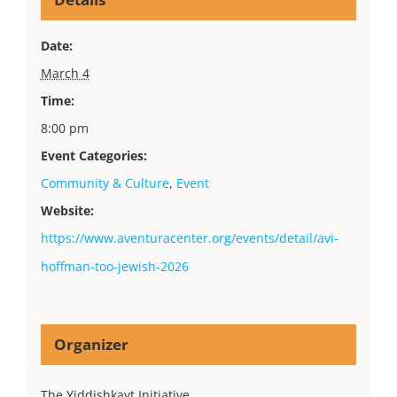
Date:
March 4
Time:
8:00 pm
Event Categories:
Community & Culture
,
Event
Website:
https://www.aventuracenter.org/events/detail/avi-
hoffman-too-jewish-2026
Organizer
The Yiddishkayt Initiative