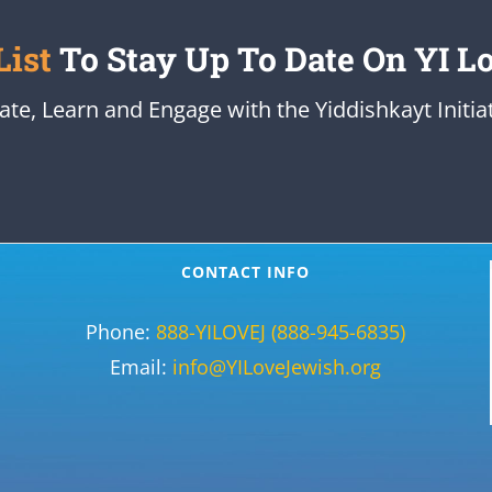
List
To Stay Up To Date On YI L
ate, Learn and Engage with the Yiddishkayt Initiat
CONTACT INFO
Phone:
888-YILOVEJ (888-945-6835)
Email:
info@YILoveJewish.org