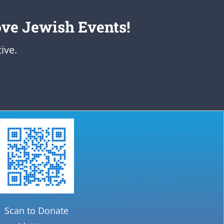
ove Jewish Events!
ive.
Scan to Donate