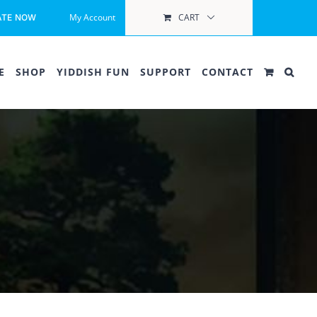
My Account
CART
ATE NOW
E
SHOP
YIDDISH FUN
SUPPORT
CONTACT