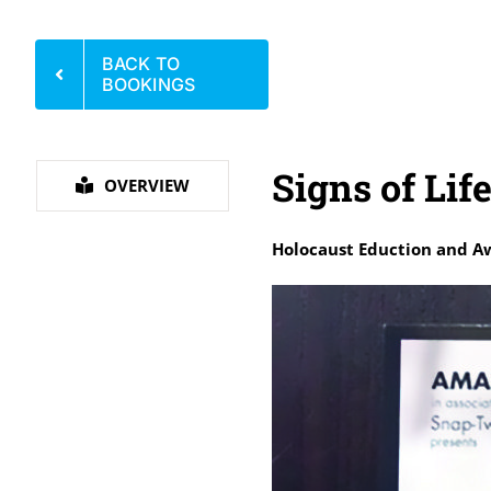
BACK TO
BOOKINGS
Signs of Lif
OVERVIEW
Holocaust Eduction and A