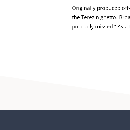
Originally produced off
the Terezin ghetto. Br
probably missed.” As a f