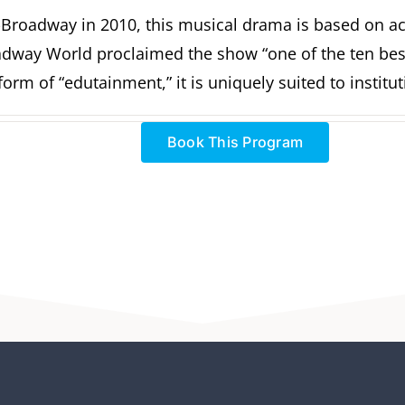
-Broadway in 2010, this musical drama is based on act
oadway World proclaimed the show “one of the ten be
orm of “edutainment,” it is uniquely suited to institu
Book This Program