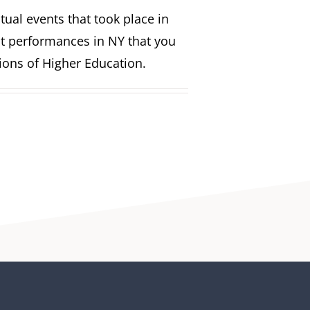
ual events that took place in
st performances in NY that you
tions of Higher Education.