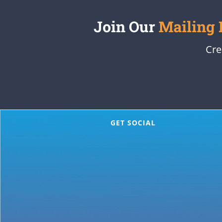
Join Our
Mailing 
Cre
GET SOCIAL