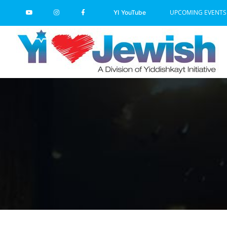
Skip
UPCOMING EVENTS
YI YouTube
to
content