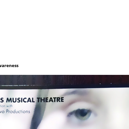
e
wareness