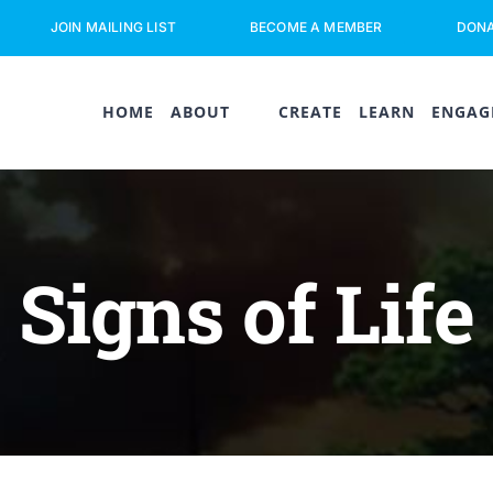
JOIN MAILING LIST
BECOME A MEMBER
DON
HOME
ABOUT
CREATE
LEARN
ENGAG
Signs of Life