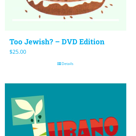
Too Jewish? – DVD Edition
$
25.00
Details