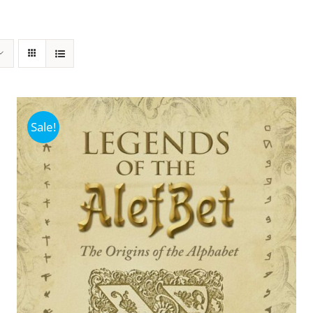
Sale!