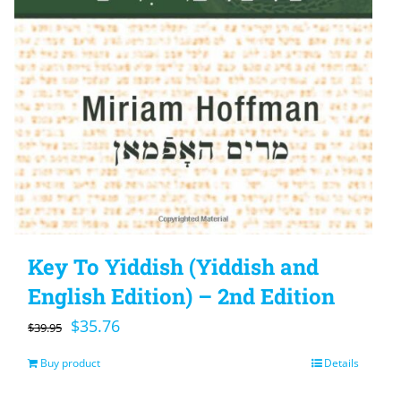
Key To Yiddish (Yiddish and
English Edition) – 2nd Edition
Original
Current
$
35.76
$
39.95
price
price
Buy product
Details
was:
is: