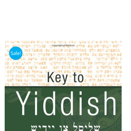
Sale!