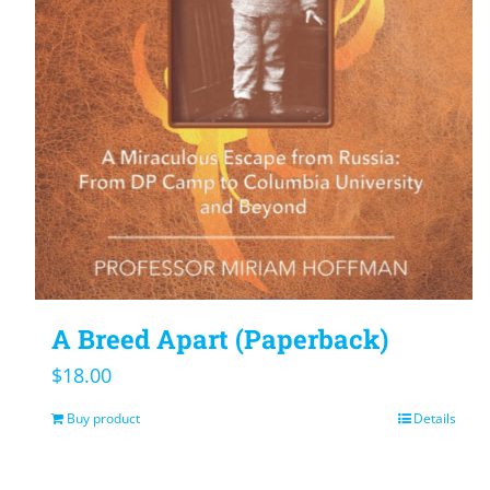
A Breed Apart (Paperback)
$
18.00
Buy product
Details