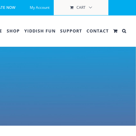
My Account
CART
ATE NOW
E
SHOP
YIDDISH FUN
SUPPORT
CONTACT