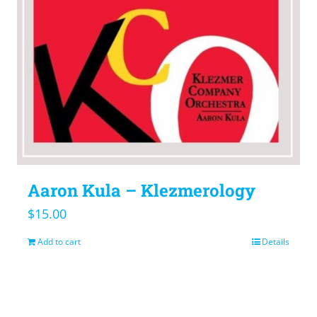
Aaron Kula – Klezmerology
$
15.00
Add to cart
Details