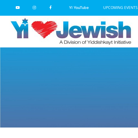
Skip
UPCOMING EVENTS
YI YouTube
to
content