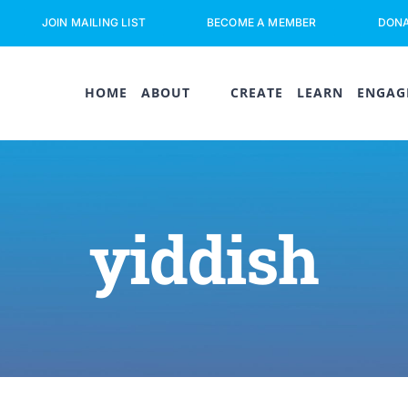
JOIN MAILING LIST
BECOME A MEMBER
DON
HOME
ABOUT
CREATE
LEARN
ENGAG
yiddish