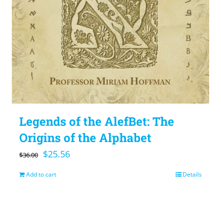
Legends of the AlefBet: The
Origins of the Alphabet
Original
Current
$
25.56
$
36.00
price
price
Add to cart
Details
was:
is:
$36.00.
$25.56.