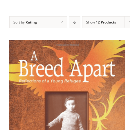
Sort by
Rating
Show
12 Products