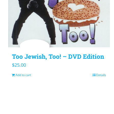
Too Jewish, Too! – DVD Edition
$
25.00
Add to cart
Details