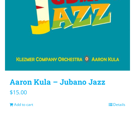
Aaron Kula – Jubano Jazz
$
15.00
Add to cart
Details