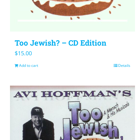
Too Jewish? – CD Edition
$
15.00
Add to cart
Details