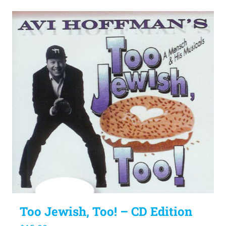
Too Jewish, Too! – CD Edition