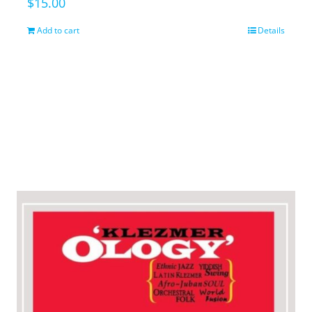
$
15.00
Add to cart
Details