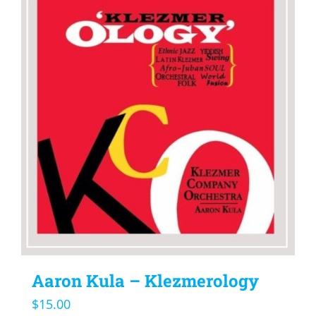
Aaron Kula – Klezmerology
$
15.00