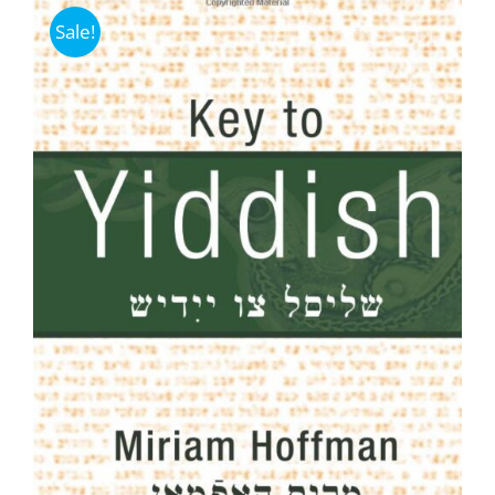
Sale!