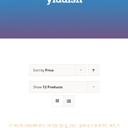
Sort by
Price
Show
12 Products