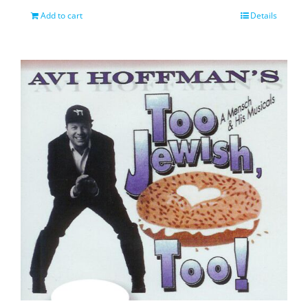
Add to cart
Details