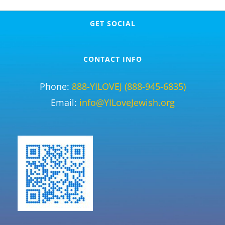
GET SOCIAL
CONTACT INFO
Phone:
888-YILOVEJ (888-945-6835)
Email:
info@YILoveJewish.org