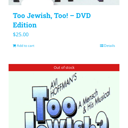
Too Jewish, Too! – DVD
Edition
$
25.00
Add to cart
Details
Out of stock