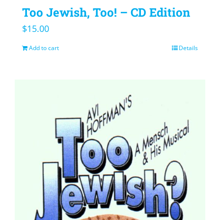
Too Jewish, Too! – CD Edition
$
15.00
Add to cart
Details