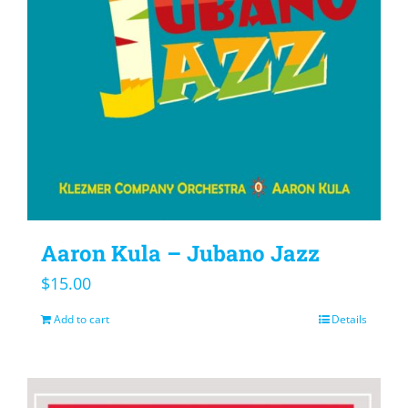
Aaron Kula – Jubano Jazz
$
15.00
Add to cart
Details