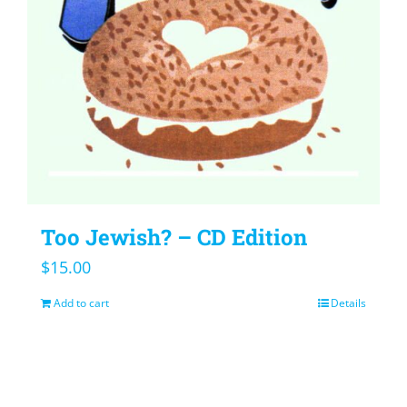
Too Jewish? – CD Edition
$
15.00
Add to cart
Details