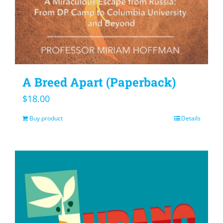
A Breed Apart (Paperback)
$
18.00
Buy product
Details