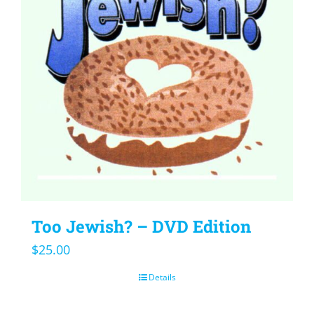
Too Jewish? – DVD Edition
$
25.00
Details