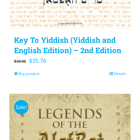
Key To Yiddish (Yiddish and
English Edition) – 2nd Edition
Original
Current
$
35.76
$
39.95
price
price
Buy product
Details
was:
is:
$39.95.
$35.76.
Sale!