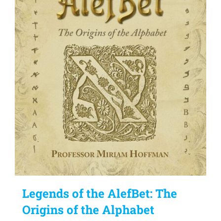
Legends of the AlefBet: The
Origins of the Alphabet