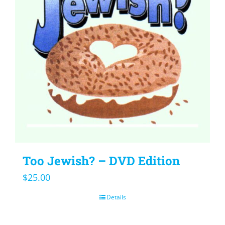
Too Jewish? – DVD Edition
$
25.00
Details