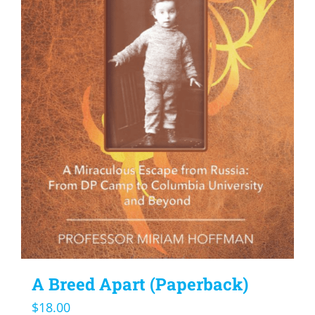
A Breed Apart (Paperback)
$
18.00