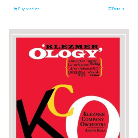
Buy product
Details