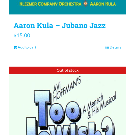
Aaron Kula – Jubano Jazz
$
15.00
Add to cart
Details
Out of stock