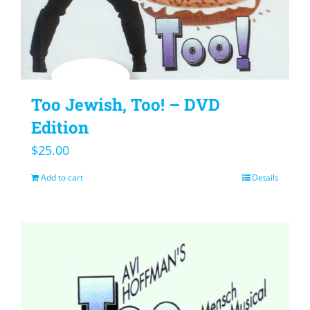
Too Jewish, Too! – DVD
Edition
$
25.00
Add to cart
Details