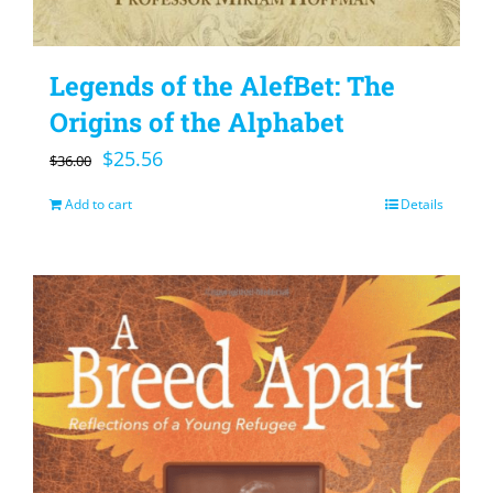
Legends of the AlefBet: The
Origins of the Alphabet
Original
Current
$
25.56
$
36.00
price
price
Add to cart
Details
was:
is:
$36.00.
$25.56.