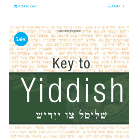
Add to cart
Details
Sale!