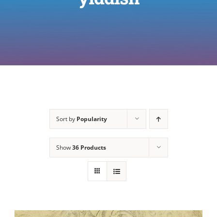
Sort by
Popularity
Show
36 Products