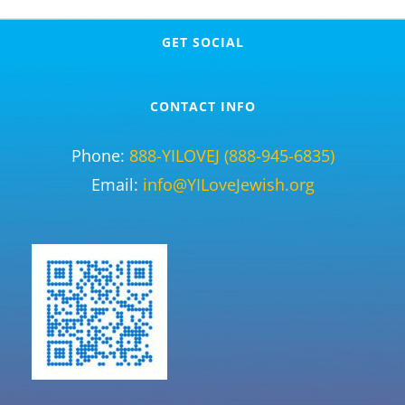
GET SOCIAL
CONTACT INFO
Phone:
888-YILOVEJ (888-945-6835)
Email:
info@YILoveJewish.org