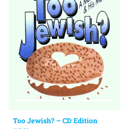
Too Jewish? – CD Edition