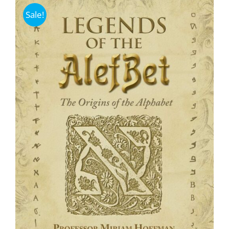
Sale!