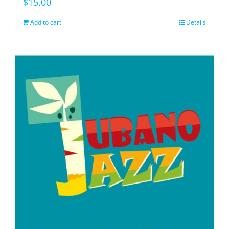
$
15.00
Add to cart
Details