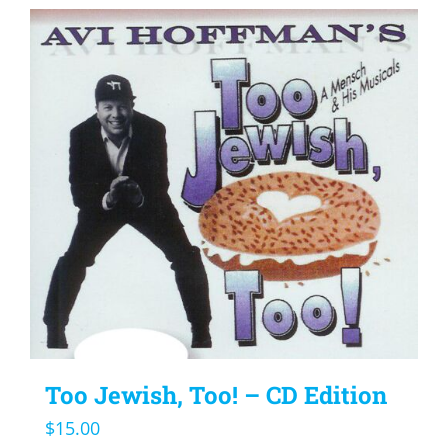
Too Jewish, Too! – CD Edition
$
15.00