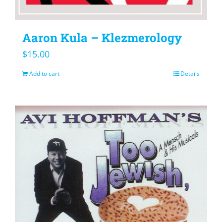
Aaron Kula – Klezmerology
$
15.00
Add to cart
Details