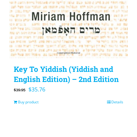
Key To Yiddish (Yiddish and
English Edition) – 2nd Edition
Original
Current
$
35.76
$
39.95
price
price
Buy product
Details
was:
is:
$39.95.
$35.76.