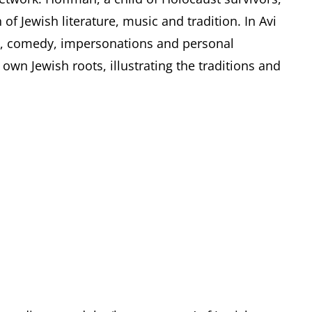
of Jewish literature, music and tradition. In Avi
c, comedy, impersonations and personal
own Jewish roots, illustrating the traditions and