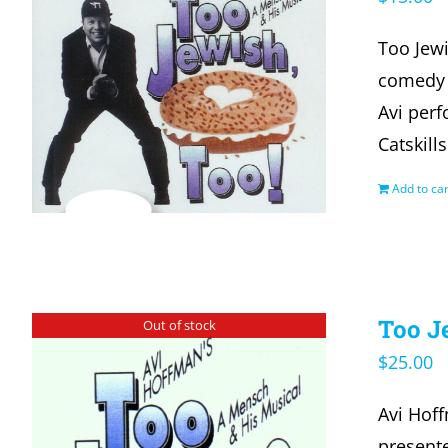
Too Jewi
comedy a
Avi per
Catskill
Add to car
Too J
Out of stock
$
25.00
Avi Hof
presente