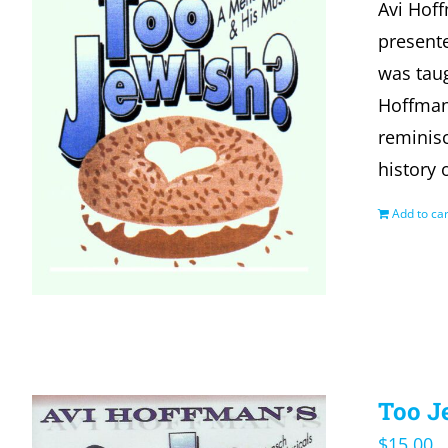
Avi Hof
presente
was taug
Hoffman
reminisc
history 
Add to car
Too J
$
15.00