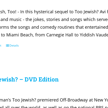
sh, Too! - In this hysterical sequel to Too Jewish? Avi 
nd music - the jokes, stories and songs which serve
forms the songs and comedy routines that entertaine
s to Miami Beach, from Carnegie Hall to Yiddish Vaudev
t
Details
ewish? – DVD Edition
fman’s Too Jewish? premiered Off-Broadway at New Y
d all over the world, as well as on the national PBS 