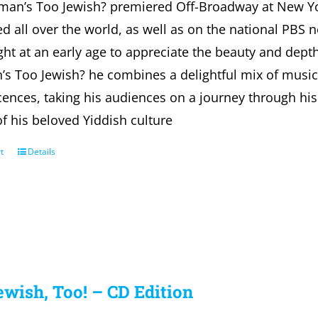
fman’s Too Jewish? premiered Off-Broadway at New Y
d all over the world, as well as on the national PBS 
ht at an early age to appreciate the beauty and depth 
’s Too Jewish? he combines a delightful mix of musi
ences, taking his audiences on a journey through his 
of his beloved Yiddish culture
t
Details
ewish, Too! – CD Edition