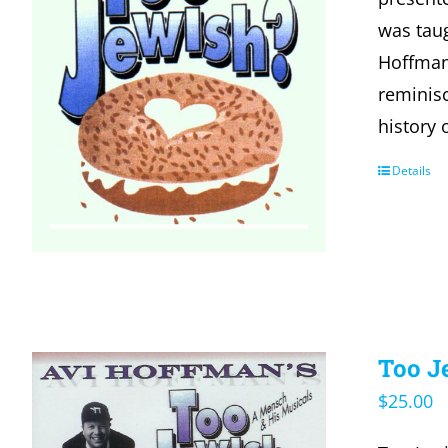
was taug
Hoffman
reminisc
history 
Details
Too J
$
25.00