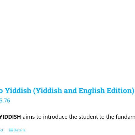
 Yiddish (Yiddish and English Edition)
iginal
Current
5.76
ice
price
YIDDISH
aims to introduce the student to the fundam
s:
is:
9.95.
$35.76.
ct
Details