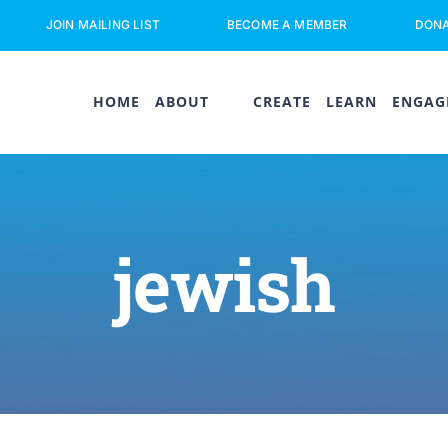
JOIN MAILING LIST
BECOME A MEMBER
DON
HOME
ABOUT
CREATE
LEARN
ENGAG
jewish