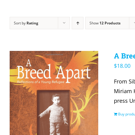
Sort by
Rating
Show
12 Products
A Bre
$
18.00
From Sib
Miriam H
press U
Buy produ