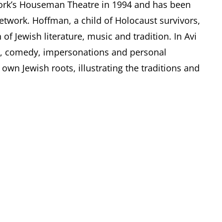
ork’s Houseman Theatre in 1994 and has been
network. Hoffman, a child of Holocaust survivors,
of Jewish literature, music and tradition. In Avi
c, comedy, impersonations and personal
own Jewish roots, illustrating the traditions and