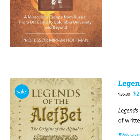
Legend
Sale!
Or
$
2
$
36.00
pr
Legends 
wa
of writt
$3
Add to car