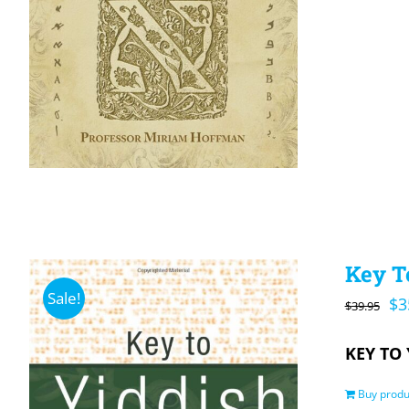
Key To
Sale!
Or
$
3
$
39.95
pr
KEY TO 
wa
$3
Buy produ