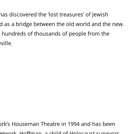
has discovered the ‘lost treasures’ of Jewish
d as a bridge between the old world and the new.
d hundreds of thousands of people from the
ille.
ork’s Houseman Theatre in 1994 and has been
network. Hoffman, a child of Holocaust survivors,