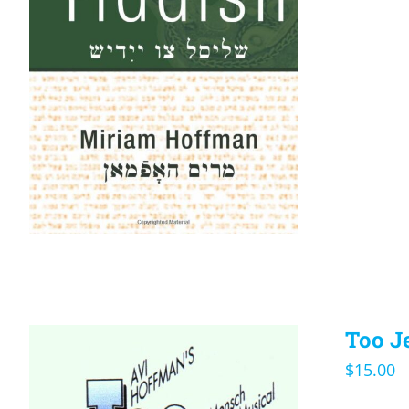
Too J
$
15.00