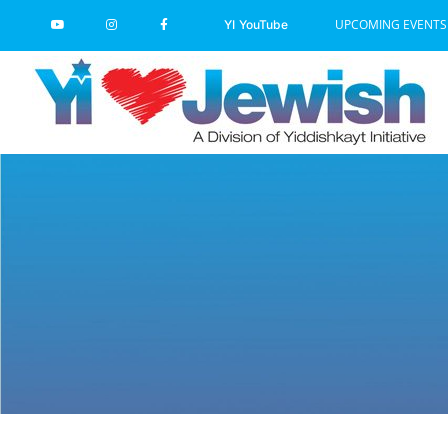
Skip
UPCOMING EVENTS
YI YouTube
to
content