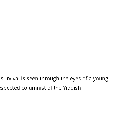
 survival is seen through the eyes of a young
spected columnist of the Yiddish