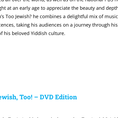
ht at an early age to appreciate the beauty and depth 
’s Too Jewish? he combines a delightful mix of musi
ences, taking his audiences on a journey through his 
of his beloved Yiddish culture.
ewish, Too! – DVD Edition