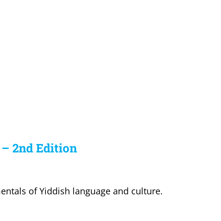
 – 2nd Edition
entals of Yiddish language and culture.