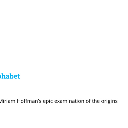
lphabet
Miriam Hoffman’s epic examination of the origins