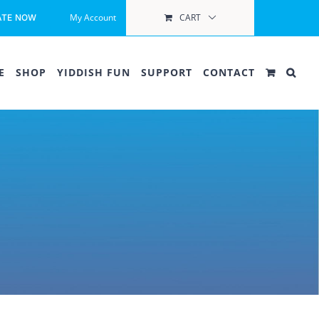
My Account
CART
ATE NOW
E
SHOP
YIDDISH FUN
SUPPORT
CONTACT