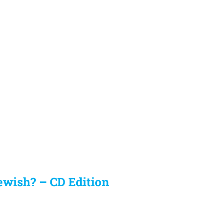
ewish? – CD Edition