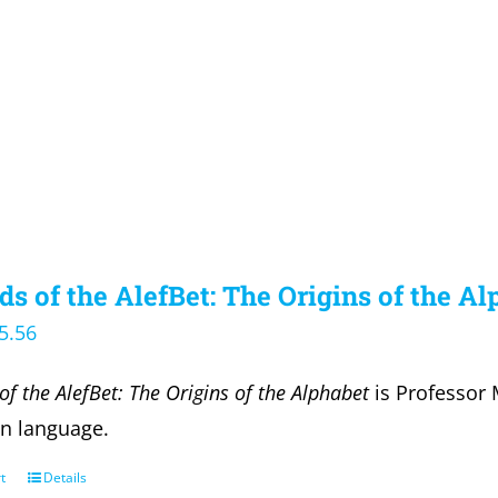
s of the AlefBet: The Origins of the A
iginal
Current
5.56
ice
price
of the AlefBet: The Origins of the Alphabet
is Professor 
s:
is:
en language.
6.00.
$25.56.
t
Details