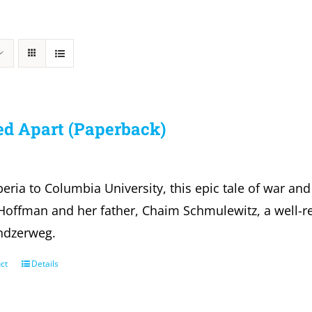
ed Apart (Paperback)
eria to Columbia University, this epic tale of war and
offman and her father, Chaim Schmulewitz, a well-re
ndzerweg.
ct
Details