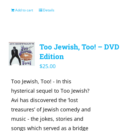
Add to cart
Details
Too Jewish, Too! – DVD
Edition
$
25.00
Too Jewish, Too! - In this
hysterical sequel to Too Jewish?
Avi has discovered the ‘lost
treasures’ of Jewish comedy and
music - the jokes, stories and
songs which served as a bridge