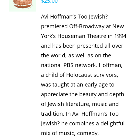
$
25.00
Avi Hoffman’s Too Jewish?
premiered Off-Broadway at New
York’s Houseman Theatre in 1994
and has been presented all over
the world, as well as on the
national PBS network. Hoffman,
a child of Holocaust survivors,
was taught at an early age to
appreciate the beauty and depth
of Jewish literature, music and
tradition. In Avi Hoffman’s Too
Jewish? he combines a delightful
mix of music, comedy,