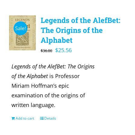
Legends of the AlefBet:
Sale!
The Origins of the
Alphabet
Original
Current
$
25.56
$
36.00
price
price
Legends of the AlefBet: The Origins
was:
is:
of the Alphabet
is Professor
$36.00.
$25.56.
Miriam Hoffman’s epic
examination of the origins of
written language.
Add to cart
Details