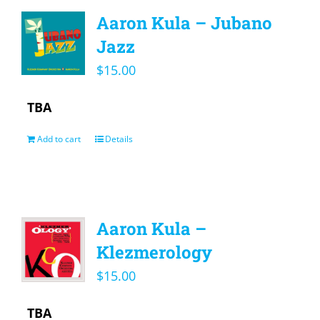
Aaron Kula – Jubano
Jazz
$
15.00
TBA
Add to cart
Details
Aaron Kula –
Klezmerology
$
15.00
TBA