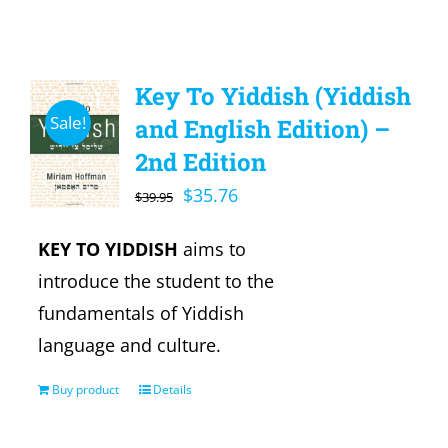
Key To Yiddish (Yiddish
Sale!
and English Edition) –
2nd Edition
Original
Current
$
35.76
$
39.95
price
price
KEY TO YIDDISH
aims to
was:
is:
introduce the student to the
$39.95.
$35.76.
fundamentals of Yiddish
language and culture.
Buy product
Details