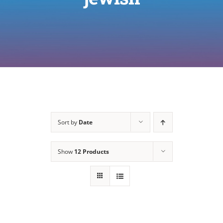
Sort by
Date
Show
12 Products