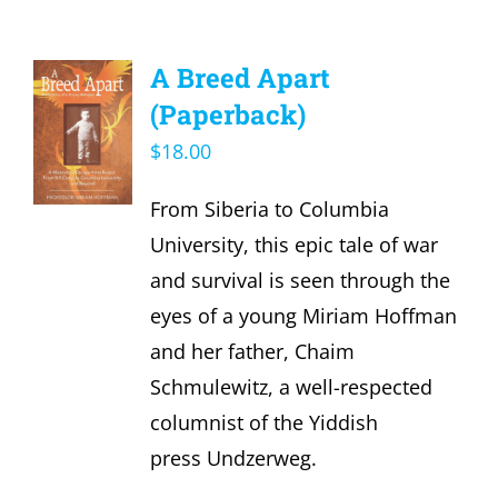
A Breed Apart
(Paperback)
$
18.00
From Siberia to Columbia
University, this epic tale of war
and survival is seen through the
eyes of a young Miriam Hoffman
and her father, Chaim
Schmulewitz, a well-respected
columnist of the Yiddish
press Undzerweg.