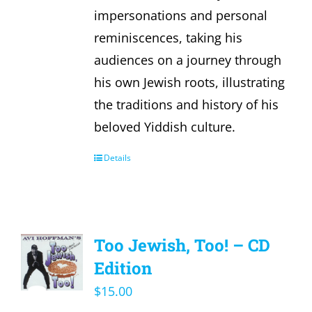
impersonations and personal
reminiscences, taking his
audiences on a journey through
his own Jewish roots, illustrating
the traditions and history of his
beloved Yiddish culture.
Details
Too Jewish, Too! – CD
Edition
$
15.00