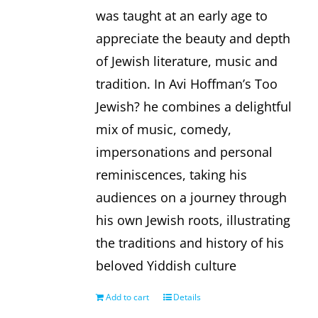
was taught at an early age to
appreciate the beauty and depth
of Jewish literature, music and
tradition. In Avi Hoffman’s Too
Jewish? he combines a delightful
mix of music, comedy,
impersonations and personal
reminiscences, taking his
audiences on a journey through
his own Jewish roots, illustrating
the traditions and history of his
beloved Yiddish culture
Add to cart
Details