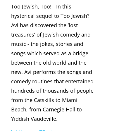
Too Jewish, Too! - In this
hysterical sequel to Too Jewish?
Avi has discovered the ‘lost
treasures’ of Jewish comedy and
music - the jokes, stories and
songs which served as a bridge
between the old world and the
new. Avi performs the songs and
comedy routines that entertained
hundreds of thousands of people
from the Catskills to Miami
Beach, from Carnegie Hall to
Yiddish Vaudeville.