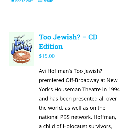
Add to cart
Details
Too Jewish? – CD
Edition
$
15.00
Avi Hoffman’s Too Jewish?
premiered Off-Broadway at New
York’s Houseman Theatre in 1994
and has been presented all over
the world, as well as on the
national PBS network. Hoffman,
a child of Holocaust survivors,