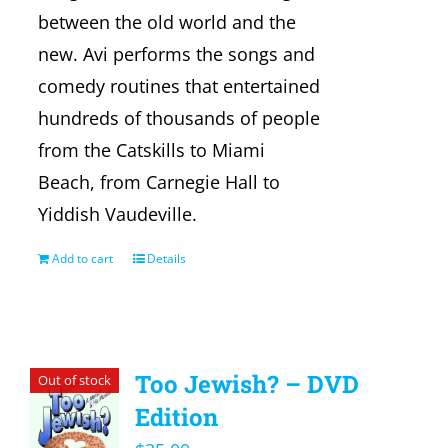
between the old world and the
new. Avi performs the songs and
comedy routines that entertained
hundreds of thousands of people
from the Catskills to Miami
Beach, from Carnegie Hall to
Yiddish Vaudeville.
Add to cart
Details
Too Jewish? – DVD
Out of stock
Edition