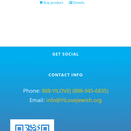
Buy product
Details
GET SOCIAL
CONTACT INFO
Phone:
888-YILOVEJ (888-945-6835)
Email:
info@YILoveJewish.org