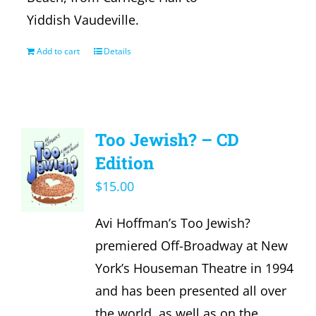
Yiddish Vaudeville.
Add to cart
Details
Too Jewish? – CD
Edition
$
15.00
Avi Hoffman’s Too Jewish?
premiered Off-Broadway at New
York’s Houseman Theatre in 1994
and has been presented all over
the world, as well as on the