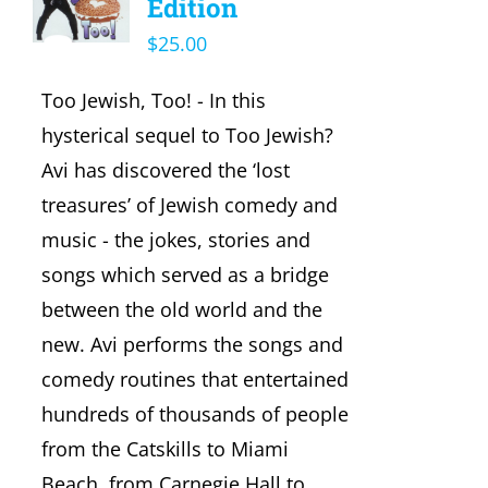
Edition
$
25.00
Too Jewish, Too! - In this
hysterical sequel to Too Jewish?
Avi has discovered the ‘lost
treasures’ of Jewish comedy and
music - the jokes, stories and
songs which served as a bridge
between the old world and the
new. Avi performs the songs and
comedy routines that entertained
hundreds of thousands of people
from the Catskills to Miami
Beach, from Carnegie Hall to