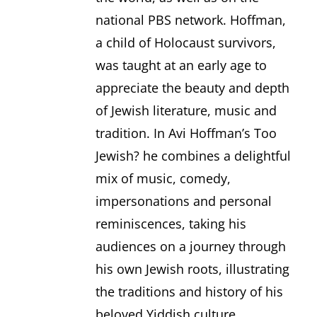
national PBS network. Hoffman,
a child of Holocaust survivors,
was taught at an early age to
appreciate the beauty and depth
of Jewish literature, music and
tradition. In Avi Hoffman’s Too
Jewish? he combines a delightful
mix of music, comedy,
impersonations and personal
reminiscences, taking his
audiences on a journey through
his own Jewish roots, illustrating
the traditions and history of his
beloved Yiddish culture