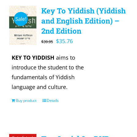
Key To Yiddish (Yiddish
Sale!
and English Edition) –
2nd Edition
Original
Current
$
35.76
$
39.95
price
price
KEY TO YIDDISH
aims to
was:
is:
introduce the student to the
$39.95.
$35.76.
fundamentals of Yiddish
language and culture.
Buy product
Details