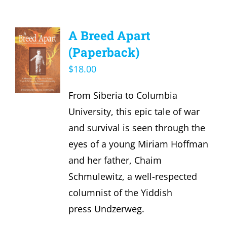
A Breed Apart
(Paperback)
$
18.00
From Siberia to Columbia
University, this epic tale of war
and survival is seen through the
eyes of a young Miriam Hoffman
and her father, Chaim
Schmulewitz, a well-respected
columnist of the Yiddish
press Undzerweg.