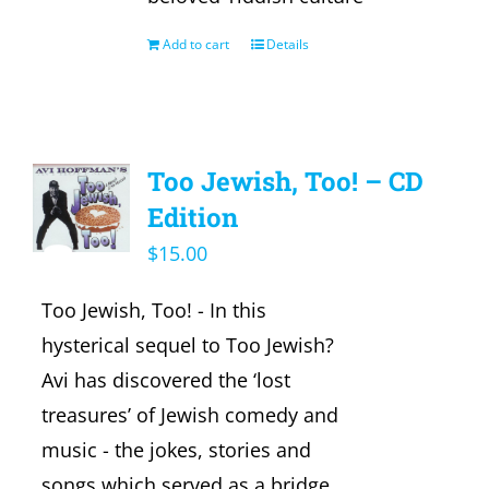
Add to cart
Details
Too Jewish, Too! – CD
Edition
$
15.00
Too Jewish, Too! - In this
hysterical sequel to Too Jewish?
Avi has discovered the ‘lost
treasures’ of Jewish comedy and
music - the jokes, stories and
songs which served as a bridge