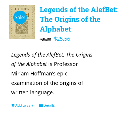
Legends of the AlefBet:
Sale!
The Origins of the
Alphabet
Original
Current
$
25.56
$
36.00
price
price
Legends of the AlefBet: The Origins
was:
is:
of the Alphabet
is Professor
$36.00.
$25.56.
Miriam Hoffman’s epic
examination of the origins of
written language.
Add to cart
Details