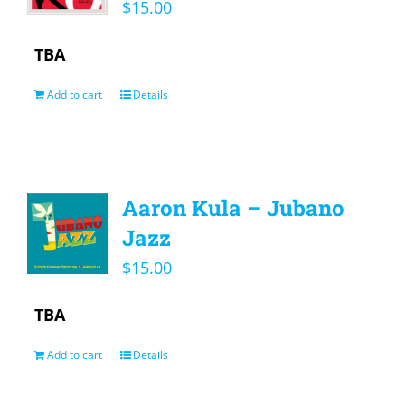
$
15.00
TBA
Add to cart
Details
Aaron Kula – Jubano
Jazz
$
15.00
TBA
Add to cart
Details