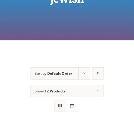
Sort by
Default Order
Show
12 Products