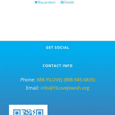
Buy product
Details
GET SOCIAL
CONTACT INFO
Phone:
888-YILOVEJ (888-945-6835)
Email:
info@YILoveJewish.org