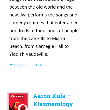
between the old world and the
new. Avi performs the songs and
comedy routines that entertained
hundreds of thousands of people
from the Catskills to Miami
Beach, from Carnegie Hall to
Yiddish Vaudeville.
Add to cart
Details
Aaron Kula –
Klezmerology