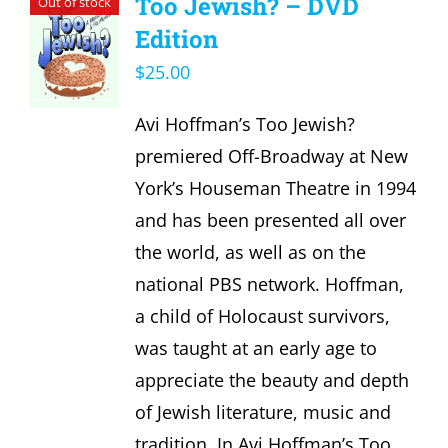
Too Jewish? – DVD
Out of stock
Edition
$
25.00
Avi Hoffman’s Too Jewish?
premiered Off-Broadway at New
York’s Houseman Theatre in 1994
and has been presented all over
the world, as well as on the
national PBS network. Hoffman,
a child of Holocaust survivors,
was taught at an early age to
appreciate the beauty and depth
of Jewish literature, music and
tradition. In Avi Hoffman’s Too