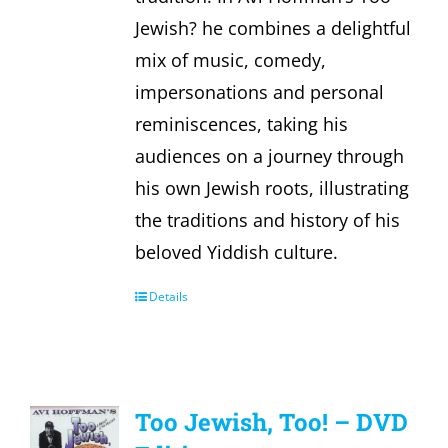
Jewish? he combines a delightful
mix of music, comedy,
impersonations and personal
reminiscences, taking his
audiences on a journey through
his own Jewish roots, illustrating
the traditions and history of his
beloved Yiddish culture.
Details
Too Jewish, Too! – DVD