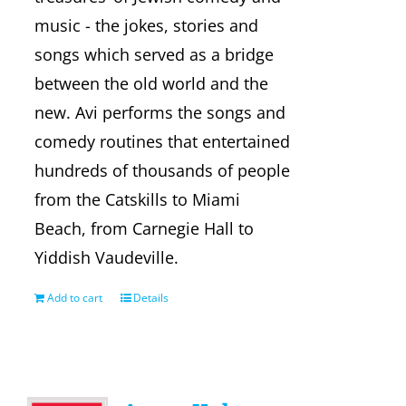
music - the jokes, stories and
songs which served as a bridge
between the old world and the
new. Avi performs the songs and
comedy routines that entertained
hundreds of thousands of people
from the Catskills to Miami
Beach, from Carnegie Hall to
Yiddish Vaudeville.
Add to cart
Details