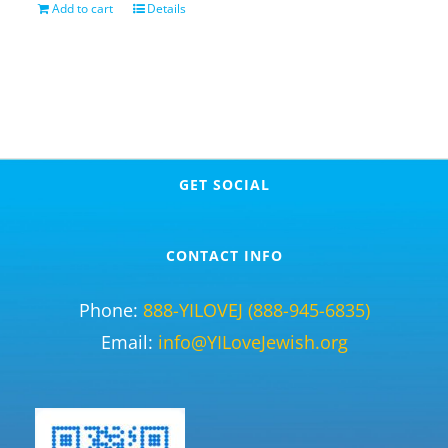
Add to cart
Details
GET SOCIAL
CONTACT INFO
Phone:
888-YILOVEJ (888-945-6835)
Email:
info@YILoveJewish.org