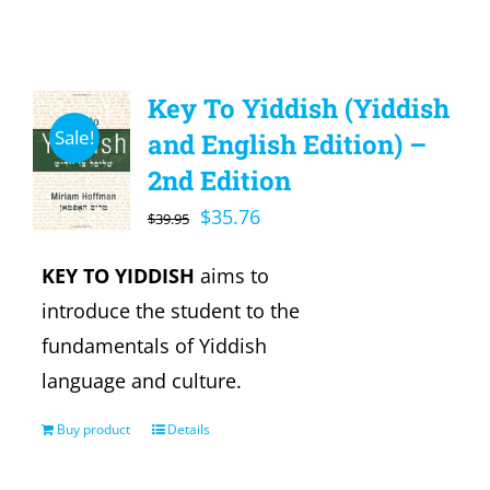
Key To Yiddish (Yiddish
Sale!
and English Edition) –
2nd Edition
Original
Current
$
35.76
$
39.95
price
price
KEY TO YIDDISH
aims to
was:
is:
introduce the student to the
$39.95.
$35.76.
fundamentals of Yiddish
language and culture.
Buy product
Details