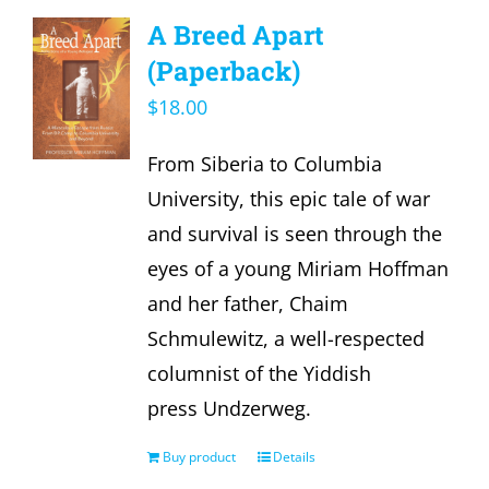
A Breed Apart
(Paperback)
$
18.00
From Siberia to Columbia
University, this epic tale of war
and survival is seen through the
eyes of a young Miriam Hoffman
and her father, Chaim
Schmulewitz, a well-respected
columnist of the Yiddish
press Undzerweg.
Buy product
Details