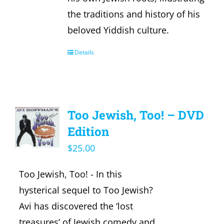
the traditions and history of his
beloved Yiddish culture.
Details
Too Jewish, Too! – DVD
Edition
$
25.00
Too Jewish, Too! - In this
hysterical sequel to Too Jewish?
Avi has discovered the ‘lost
treasures’ of Jewish comedy and