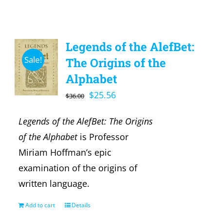
Legends of the AlefBet:
Sale!
The Origins of the
Alphabet
Original
Current
$
25.56
$
36.00
price
price
Legends of the AlefBet: The Origins
was:
is:
of the Alphabet
is Professor
$36.00.
$25.56.
Miriam Hoffman’s epic
examination of the origins of
written language.
Add to cart
Details