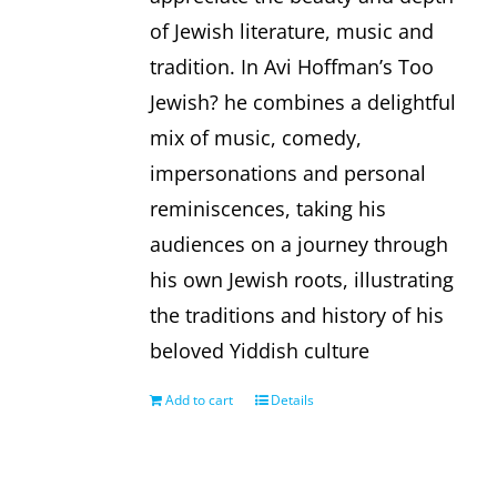
of Jewish literature, music and
tradition. In Avi Hoffman’s Too
Jewish? he combines a delightful
mix of music, comedy,
impersonations and personal
reminiscences, taking his
audiences on a journey through
his own Jewish roots, illustrating
the traditions and history of his
beloved Yiddish culture
Add to cart
Details