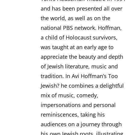
and has been presented all over
the world, as well as on the
national PBS network. Hoffman,
a child of Holocaust survivors,
was taught at an early age to
appreciate the beauty and depth
of Jewish literature, music and
tradition. In Avi Hoffman’s Too
Jewish? he combines a delightful
mix of music, comedy,
impersonations and personal
reminiscences, taking his
audiences on a journey through
his own Jewish roots, illustrating