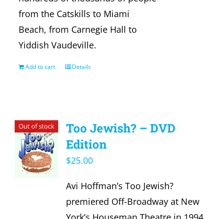
from the Catskills to Miami
Beach, from Carnegie Hall to
Yiddish Vaudeville.
Add to cart
Details
Too Jewish? – DVD
Out of stock
Edition
$
25.00
Avi Hoffman’s Too Jewish?
premiered Off-Broadway at New
York’s Houseman Theatre in 1994