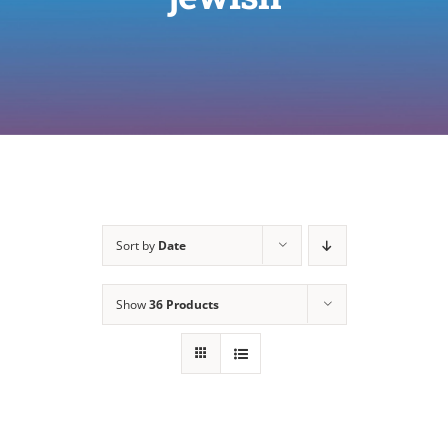
Sort by
Date
Show
36 Products