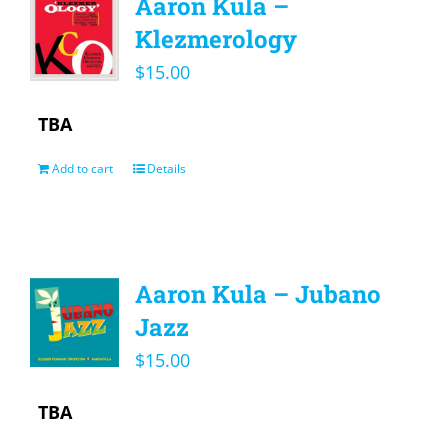
Aaron Kula –
Klezmerology
$
15.00
TBA
Add to cart
Details
Aaron Kula – Jubano
Jazz
$
15.00
TBA