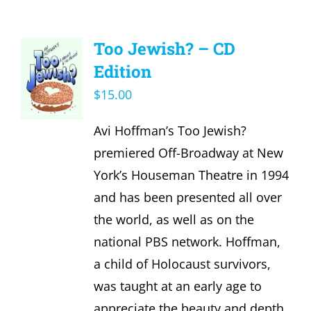
Too Jewish? – CD
Edition
$
15.00
Avi Hoffman’s Too Jewish?
premiered Off-Broadway at New
York’s Houseman Theatre in 1994
and has been presented all over
the world, as well as on the
national PBS network. Hoffman,
a child of Holocaust survivors,
was taught at an early age to
appreciate the beauty and depth