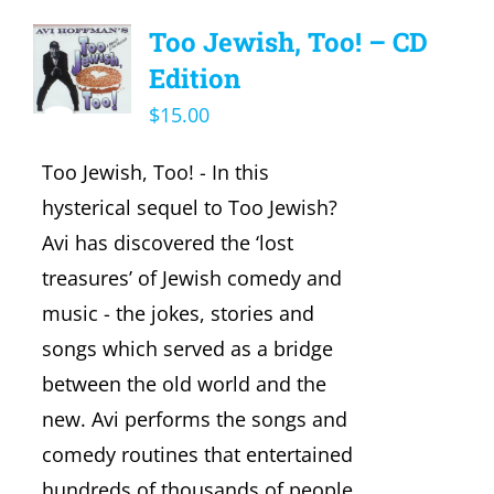
Too Jewish, Too! – CD
Edition
$
15.00
Too Jewish, Too! - In this
hysterical sequel to Too Jewish?
Avi has discovered the ‘lost
treasures’ of Jewish comedy and
music - the jokes, stories and
songs which served as a bridge
between the old world and the
new. Avi performs the songs and
comedy routines that entertained
hundreds of thousands of people