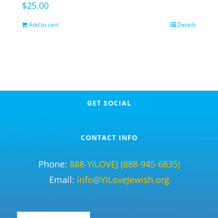
$
25.00
Add to cart
Details
GET SOCIAL
CONTACT INFO
Phone:
888-YILOVEJ (888-945-6835)
Email:
info@YILoveJewish.org