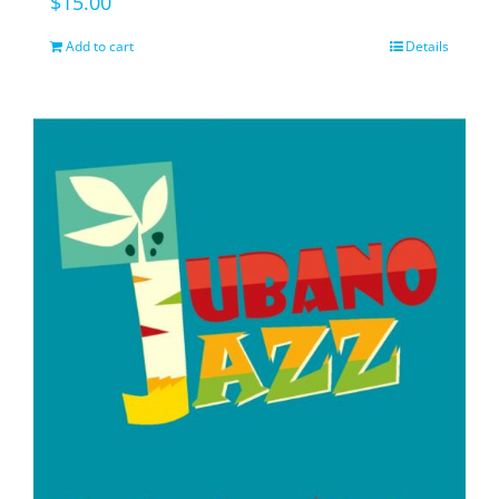
$
15.00
Add to cart
Details