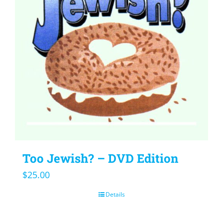
Too Jewish? – DVD Edition
$
25.00
Details