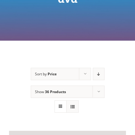
Sort by
Price
Show
36 Products