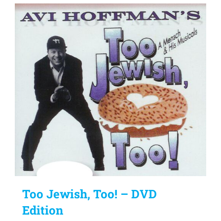
Too Jewish, Too! – DVD
Edition