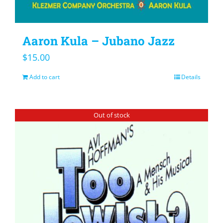
Aaron Kula – Jubano Jazz
$
15.00
Add to cart
Details
Out of stock