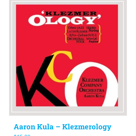
Aaron Kula – Klezmerology