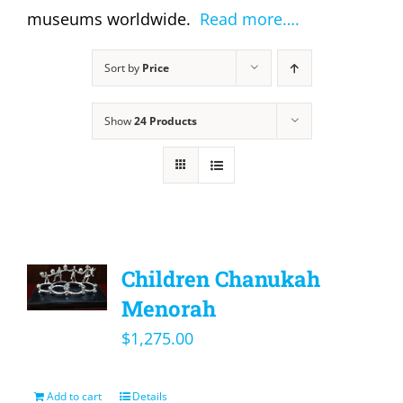
museums worldwide.
Read more….
Sort by
Price
Show
24 Products
Children Chanukah
Menorah
$
1,275.00
Add to cart
Details