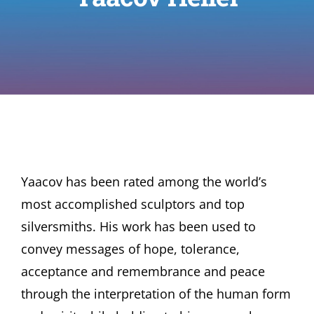
Yaacov has been rated among the world’s
most accomplished sculptors and top
silversmiths. His work has been used to
convey messages of hope, tolerance,
acceptance and remembrance and peace
through the interpretation of the human form