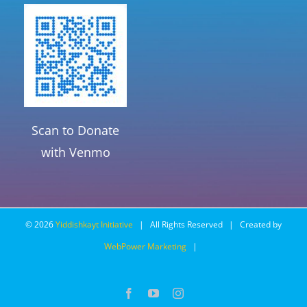
Scan to Donate
with Venmo
©
2026
Yiddishkayt Initiative
| All Rights Reserved | Created by
WebPower Marketing
|
Facebook
YouTube
Instagram