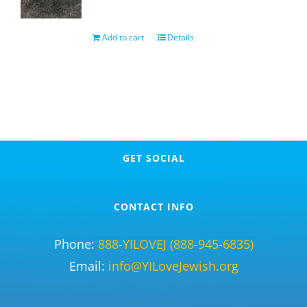
Add to cart
Details
GET SOCIAL
CONTACT INFO
Phone:
888-YILOVEJ (888-945-6835)
Email:
info@YILoveJewish.org