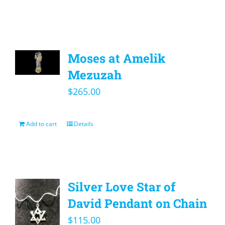
Moses at Amelik
Mezuzah
$
265.00
Add to cart
Details
Silver Love Star of
David Pendant on Chain
$
115.00