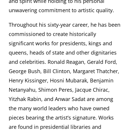
and spirit while holding to his personal
unwavering commitment to artistic quality.
Throughout his sixty-year career, he has been
commissioned to create historically
significant works for presidents, kings and
queens, heads of state and other dignitaries
and celebrities. Ronald Reagan, Gerald Ford,
George Bush, Bill Clinton, Margaret Thatcher,
Henry Kissinger, Hosni Mubarak, Benjamin
Netanyahu, Shimon Peres, Jacque Chirac,
Yitzhak Rabin, and Anwar Sadat are among
the many world leaders who have owned
pieces bearing the artist’s signature. Works
are found in presidential libraries and