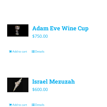
Adam Eve Wine Cup
$
750.00
Add to cart
Details
Israel Mezuzah
$
600.00
Add to cart
Details