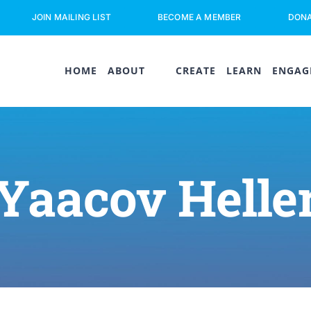
JOIN MAILING LIST
BECOME A MEMBER
DON
HOME
ABOUT
CREATE
LEARN
ENGAG
Yaacov Helle