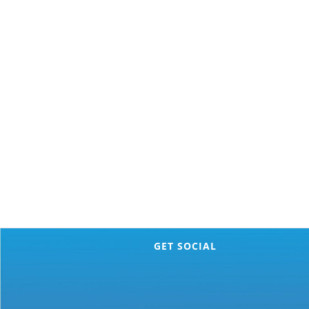
GET SOCIAL