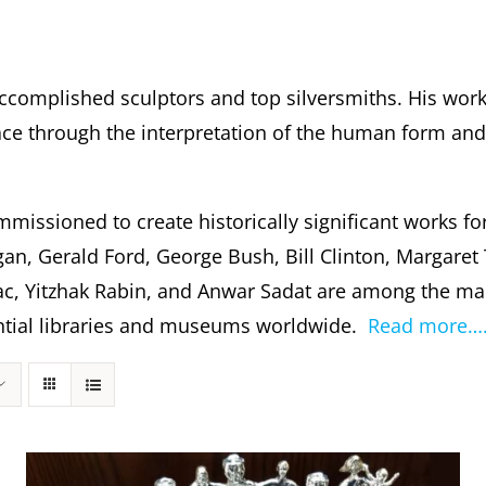
ccomplished sculptors and top silversmiths. His wor
 through the interpretation of the human form and s
missioned to create historically significant works fo
gan, Gerald Ford, George Bush, Bill Clinton, Margare
c, Yitzhak Rabin, and Anwar Sadat are among the m
dential libraries and museums worldwide.
Read more…