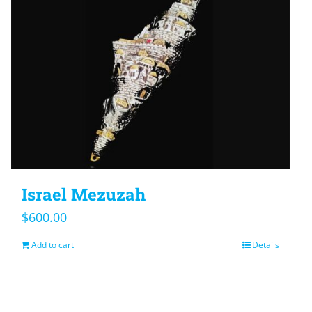
Israel Mezuzah
$
600.00
Add to cart
Details