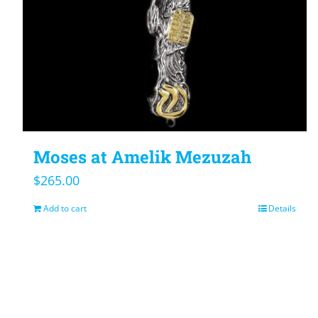
Moses at Amelik Mezuzah
$
265.00
Add to cart
Details