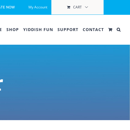
My Account
CART
ATE NOW
E
SHOP
YIDDISH FUN
SUPPORT
CONTACT
r