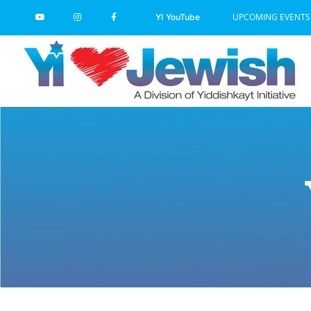
Skip
UPCOMING EVENTS
YI YouTube
to
content