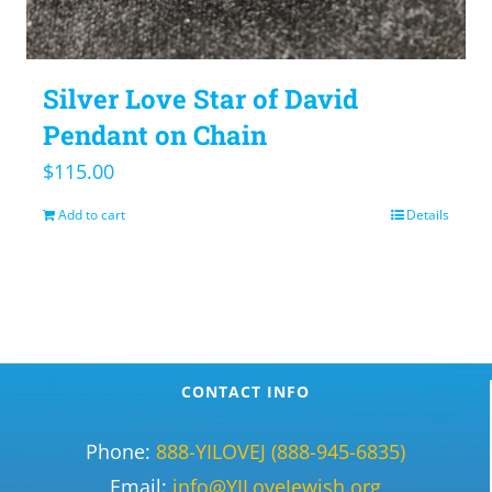
Silver Love Star of David
Pendant on Chain
$
115.00
Add to cart
Details
CONTACT INFO
Phone:
888-YILOVEJ (888-945-6835)
Email:
info@YILoveJewish.org