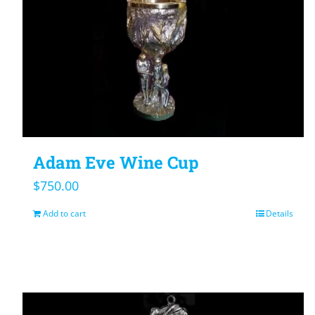
Adam Eve Wine Cup
$
750.00
Add to cart
Details