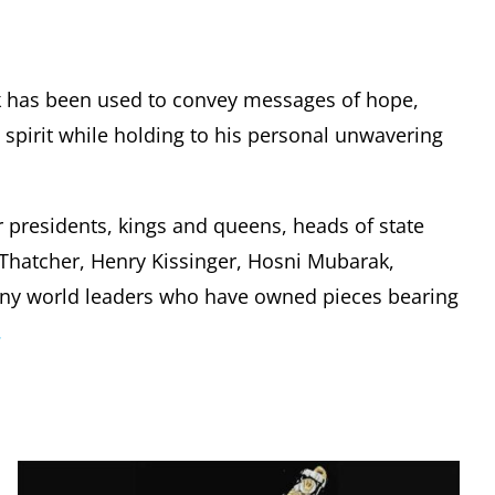
k has been used to convey messages of hope,
pirit while holding to his personal unwavering
r presidents, kings and queens, heads of state
t Thatcher, Henry Kissinger, Hosni Mubarak,
any world leaders who have owned pieces bearing
.