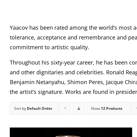
Yaacov has been rated among the world’s most a
tolerance, acceptance and remembrance and peace
commitment to artistic quality.
Throughout his sixty-year career, he has been com
and other dignitaries and celebrities. Ronald Rea
Benjamin Netanyahu, Shimon Peres, Jacque Chira
the artist’s signature. Works are found in presi
Sort by
Default Order
Show
12 Products