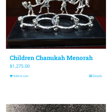
Children Chanukah Menorah
$
1,275.00
Add to cart
Details