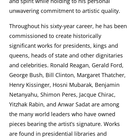
and spirit while holding to his personal
unwavering commitment to artistic quality.
Throughout his sixty-year career, he has been
commissioned to create historically
significant works for presidents, kings and
queens, heads of state and other dignitaries
and celebrities. Ronald Reagan, Gerald Ford,
George Bush, Bill Clinton, Margaret Thatcher,
Henry Kissinger, Hosni Mubarak, Benjamin
Netanyahu, Shimon Peres, Jacque Chirac,
Yitzhak Rabin, and Anwar Sadat are among
the many world leaders who have owned
pieces bearing the artist’s signature. Works
are found in presidential libraries and