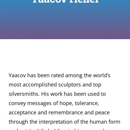
Yaacov has been rated among the world’s
most accomplished sculptors and top
silversmiths. His work has been used to
convey messages of hope, tolerance,
acceptance and remembrance and peace
through the interpretation of the human form