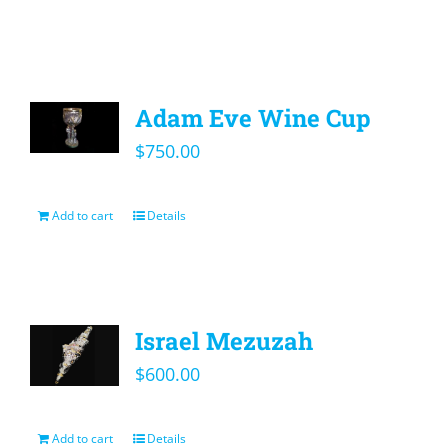
Adam Eve Wine Cup
$
750.00
Add to cart
Details
Israel Mezuzah
$
600.00
Add to cart
Details