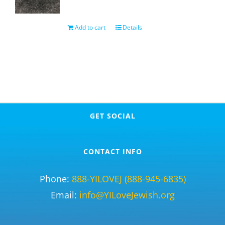
Add to cart
Details
GET SOCIAL
CONTACT INFO
Phone:
888-YILOVEJ (888-945-6835)
Email:
info@YILoveJewish.org