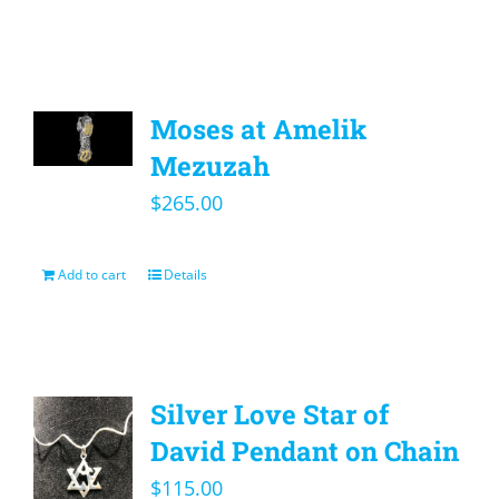
Moses at Amelik
Mezuzah
$
265.00
Add to cart
Details
Silver Love Star of
David Pendant on Chain
$
115.00