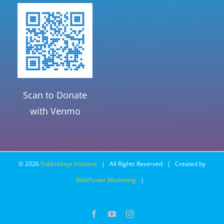
Scan to Donate
with Venmo
©
2026
Yiddishkayt Initiative
| All Rights Reserved | Created by
WebPower Marketing
|
Facebook
YouTube
Instagram