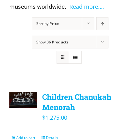
museums worldwide.
Read more….
Sort by
Price
Show
36 Products
Children Chanukah
Menorah
$
1,275.00
Add to cart
Details