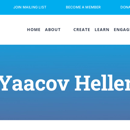
JOIN MAILING LIST
BECOME A MEMBER
DON
HOME
ABOUT
CREATE
LEARN
ENGAG
Yaacov Helle