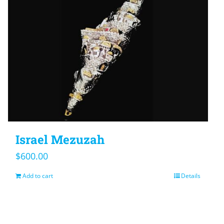
Israel Mezuzah
$
600.00
Add to cart
Details