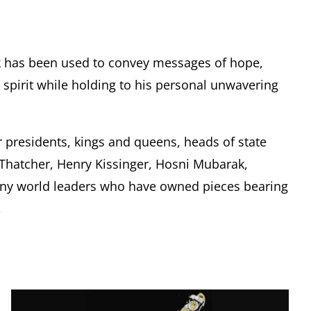
k has been used to convey messages of hope,
pirit while holding to his personal unwavering
r presidents, kings and queens, heads of state
t Thatcher, Henry Kissinger, Hosni Mubarak,
any world leaders who have owned pieces bearing
.