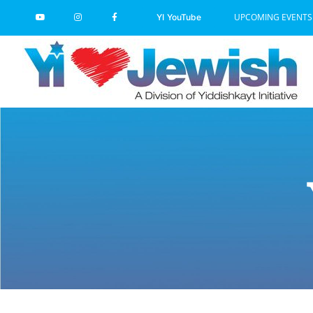
Skip
UPCOMING EVENTS
YI YouTube
to
content