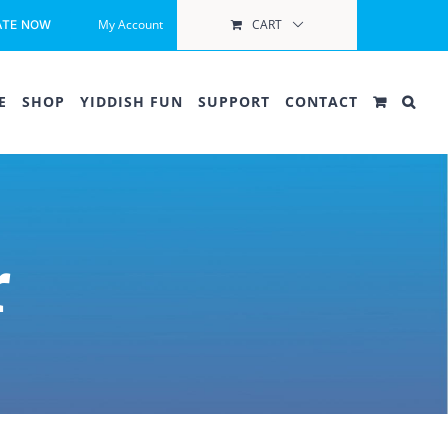
My Account
CART
ATE NOW
E
SHOP
YIDDISH FUN
SUPPORT
CONTACT
r