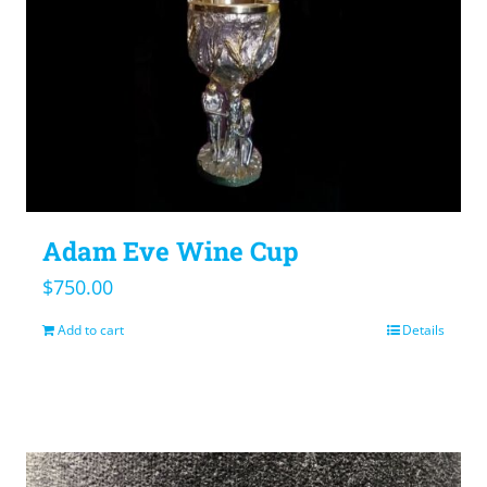
Adam Eve Wine Cup
$
750.00
Add to cart
Details