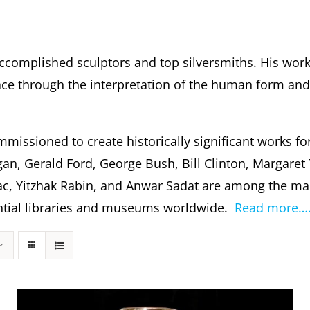
ccomplished sculptors and top silversmiths. His wor
 through the interpretation of the human form and s
missioned to create historically significant works fo
gan, Gerald Ford, George Bush, Bill Clinton, Margare
c, Yitzhak Rabin, and Anwar Sadat are among the m
dential libraries and museums worldwide.
Read more…