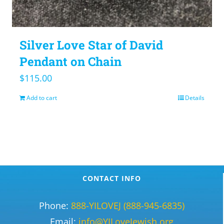
Silver Love Star of David
Pendant on Chain
$
115.00
Add to cart
Details
CONTACT INFO
Phone:
888-YILOVEJ (888-945-6835)
Email:
info@YILoveJewish.org