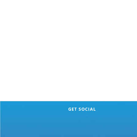
GET SOCIAL