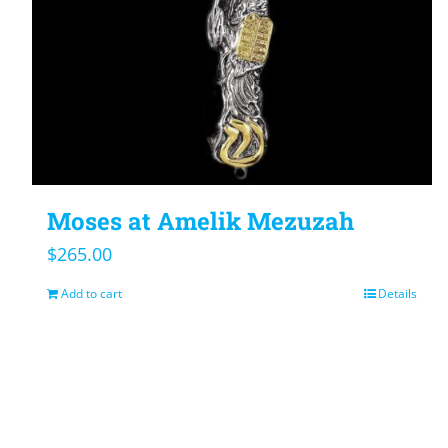
Moses at Amelik Mezuzah
$
265.00
Add to cart
Details