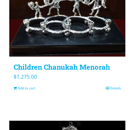
Children Chanukah Menorah
$
1,275.00
Add to cart
Details