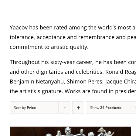
Yaacov has been rated among the world’s most a
tolerance, acceptance and remembrance and peace
commitment to artistic quality.
Throughout his sixty-year career, he has been com
and other dignitaries and celebrities. Ronald Rea
Benjamin Netanyahu, Shimon Peres, Jacque Chira
the artist’s signature. Works are found in presi
Sort by
Price
Show
24 Products