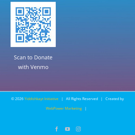
Scan to Donate
with Venmo
©
2026
Yiddishkayt Initiative
| All Rights Reserved | Created by
WebPower Marketing
|
Facebook
YouTube
Instagram