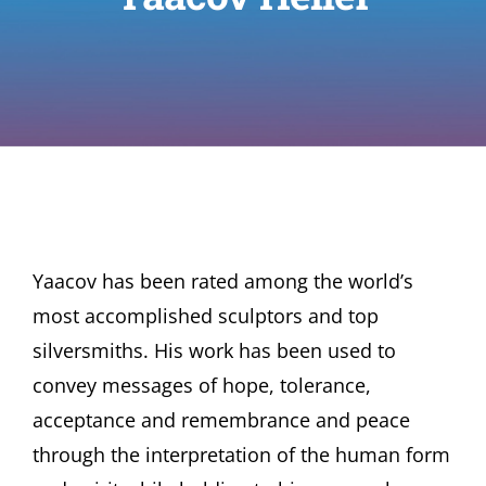
Yaacov has been rated among the world’s
most accomplished sculptors and top
silversmiths. His work has been used to
convey messages of hope, tolerance,
acceptance and remembrance and peace
through the interpretation of the human form