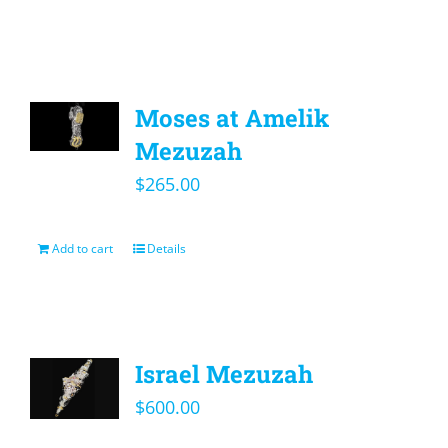
Moses at Amelik
Mezuzah
$
265.00
Add to cart
Details
Israel Mezuzah
$
600.00