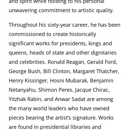
and spirit while holding to his personal
unwavering commitment to artistic quality.
Throughout his sixty-year career, he has been
commissioned to create historically
significant works for presidents, kings and
queens, heads of state and other dignitaries
and celebrities. Ronald Reagan, Gerald Ford,
George Bush, Bill Clinton, Margaret Thatcher,
Henry Kissinger, Hosni Mubarak, Benjamin
Netanyahu, Shimon Peres, Jacque Chirac,
Yitzhak Rabin, and Anwar Sadat are among
the many world leaders who have owned
pieces bearing the artist’s signature. Works
are found in presidential libraries and