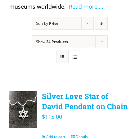
museums worldwide.
Read more….
Sort by
Price
Show
24 Products
Silver Love Star of
David Pendant on Chain
$
115.00
Add to cart
Details