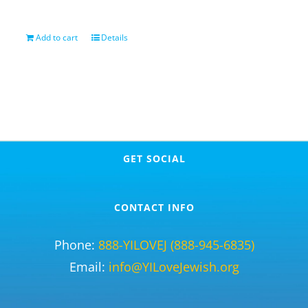
Add to cart
Details
GET SOCIAL
CONTACT INFO
Phone:
888-YILOVEJ (888-945-6835)
Email:
info@YILoveJewish.org