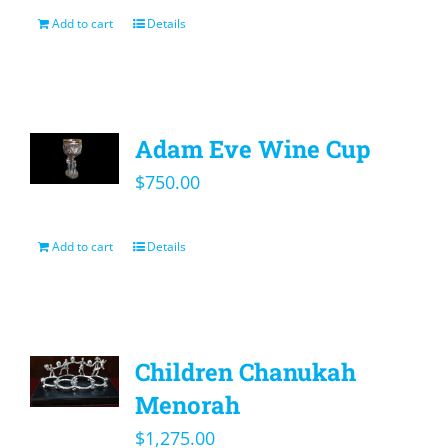
Add to cart
Details
Adam Eve Wine Cup
$
750.00
Add to cart
Details
Children Chanukah
Menorah
$
1,275.00