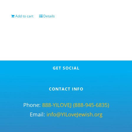
Add to cart
Details
GET SOCIAL
CONTACT INFO
Phone:
888-YILOVEJ (888-945-6835)
Email:
info@YILoveJewish.org