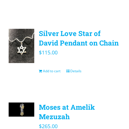
Silver Love Star of
David Pendant on Chain
$
115.00
Add to cart
Details
Moses at Amelik
Mezuzah
$
265.00