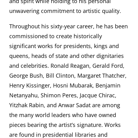
and spirit while holding to his personal
unwavering commitment to artistic quality.
Throughout his sixty-year career, he has been
commissioned to create historically
significant works for presidents, kings and
queens, heads of state and other dignitaries
and celebrities. Ronald Reagan, Gerald Ford,
George Bush, Bill Clinton, Margaret Thatcher,
Henry Kissinger, Hosni Mubarak, Benjamin
Netanyahu, Shimon Peres, Jacque Chirac,
Yitzhak Rabin, and Anwar Sadat are among
the many world leaders who have owned
pieces bearing the artist’s signature. Works
are found in presidential libraries and