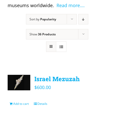
museums worldwide.
Read more….
Sort by
Popularity
Show
36 Products
Israel Mezuzah
$
600.00
Add to cart
Details