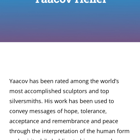
Yaacov has been rated among the world’s
most accomplished sculptors and top
silversmiths. His work has been used to
convey messages of hope, tolerance,
acceptance and remembrance and peace
through the interpretation of the human form