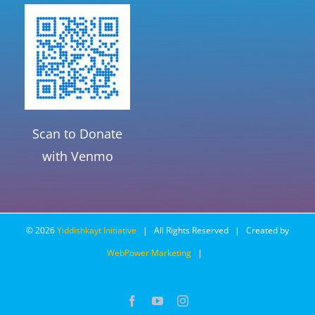
Scan to Donate
with Venmo
©
2026
Yiddishkayt Initiative
| All Rights Reserved | Created by
WebPower Marketing
|
Facebook
YouTube
Instagram