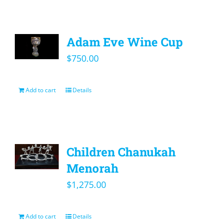
Adam Eve Wine Cup
$
750.00
Add to cart
Details
Children Chanukah
Menorah
$
1,275.00
Add to cart
Details