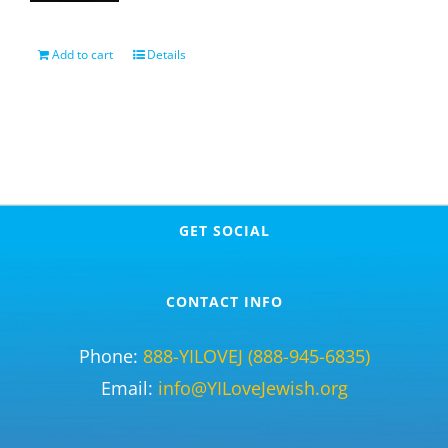
Add to cart
Details
GET SOCIAL
CONTACT INFO
Phone:
888-YILOVEJ (888-945-6835)
Email:
info@YILoveJewish.org