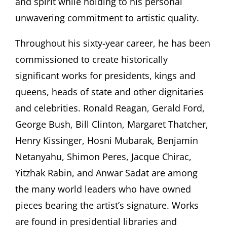
and spirit while holding to his personal
unwavering commitment to artistic quality.
Throughout his sixty-year career, he has been
commissioned to create historically
significant works for presidents, kings and
queens, heads of state and other dignitaries
and celebrities. Ronald Reagan, Gerald Ford,
George Bush, Bill Clinton, Margaret Thatcher,
Henry Kissinger, Hosni Mubarak, Benjamin
Netanyahu, Shimon Peres, Jacque Chirac,
Yitzhak Rabin, and Anwar Sadat are among
the many world leaders who have owned
pieces bearing the artist’s signature. Works
are found in presidential libraries and