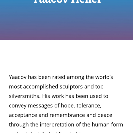
Yaacov has been rated among the world’s
most accomplished sculptors and top
silversmiths. His work has been used to
convey messages of hope, tolerance,
acceptance and remembrance and peace
through the interpretation of the human form