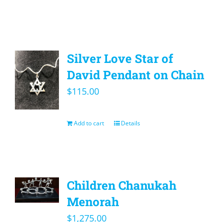
Silver Love Star of
David Pendant on Chain
$
115.00
Add to cart
Details
Children Chanukah
Menorah
$
1,275.00