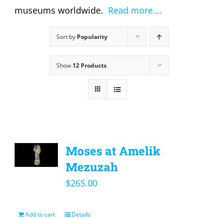
museums worldwide.
Read more….
Sort by
Popularity
Show
12 Products
Moses at Amelik
Mezuzah
$
265.00
Add to cart
Details