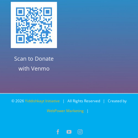
Scan to Donate
with Venmo
©
2026
Yiddishkayt Initiative
| All Rights Reserved | Created by
WebPower Marketing
|
Facebook
YouTube
Instagram