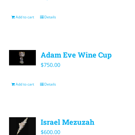
Add to cart
Details
Adam Eve Wine Cup
$
750.00
Add to cart
Details
Israel Mezuzah
$
600.00