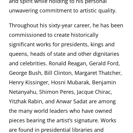
and spirit while holding to his personal
unwavering commitment to artistic quality.
Throughout his sixty-year career, he has been
commissioned to create historically
significant works for presidents, kings and
queens, heads of state and other dignitaries
and celebrities. Ronald Reagan, Gerald Ford,
George Bush, Bill Clinton, Margaret Thatcher,
Henry Kissinger, Hosni Mubarak, Benjamin
Netanyahu, Shimon Peres, Jacque Chirac,
Yitzhak Rabin, and Anwar Sadat are among
the many world leaders who have owned
pieces bearing the artist’s signature. Works
are found in presidential libraries and