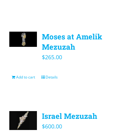
Moses at Amelik
Mezuzah
$
265.00
Add to cart
Details
Israel Mezuzah
$
600.00