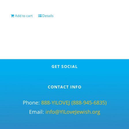
Add to cart
Details
GET SOCIAL
CONTACT INFO
Phone:
888-YILOVEJ (888-945-6835)
Email:
info@YILoveJewish.org