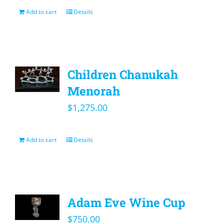
Add to cart
Details
Children Chanukah
Menorah
$
1,275.00
Add to cart
Details
Adam Eve Wine Cup
$
750.00