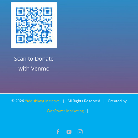
Scan to Donate
with Venmo
©
2026
Yiddishkayt Initiative
| All Rights Reserved | Created by
WebPower Marketing
|
Facebook
YouTube
Instagram