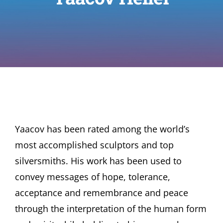
Yaacov has been rated among the world’s
most accomplished sculptors and top
silversmiths. His work has been used to
convey messages of hope, tolerance,
acceptance and remembrance and peace
through the interpretation of the human form