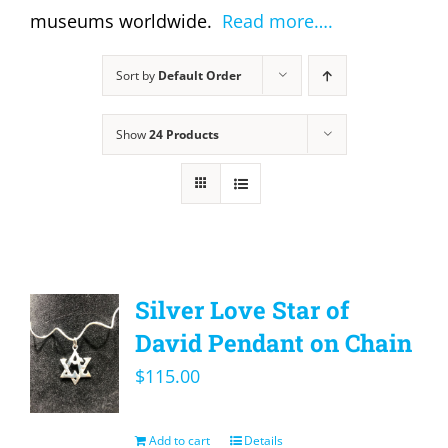
museums worldwide.
Read more….
Sort by
Default Order
Show
24 Products
Silver Love Star of
David Pendant on Chain
$
115.00
Add to cart
Details