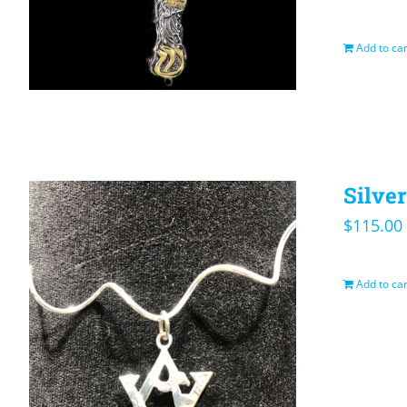
Add to car
Silve
$
115.00
Add to car