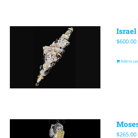
Israe
$
600.00
Add to car
Moses
$
265.00