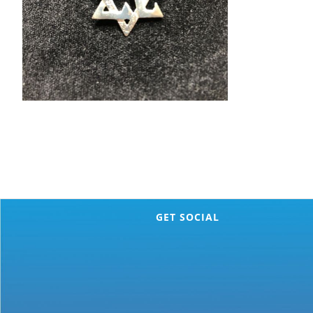
GET SOCIAL