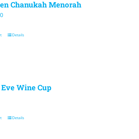
ren Chanukah Menorah
00
t
Details
Eve Wine Cup
t
Details