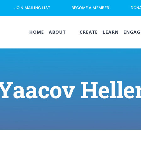
JOIN MAILING LIST
BECOME A MEMBER
DON
HOME
ABOUT
CREATE
LEARN
ENGAG
Yaacov Helle