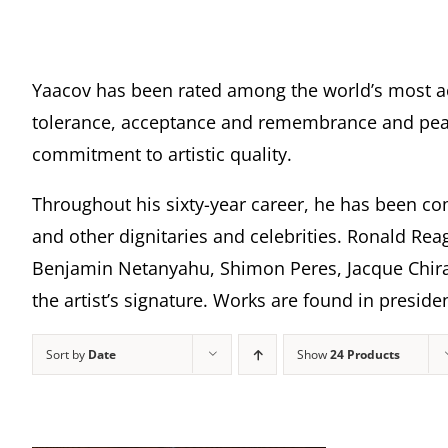
Yaacov has been rated among the world’s most a
tolerance, acceptance and remembrance and peace
commitment to artistic quality.
Throughout his sixty-year career, he has been com
and other dignitaries and celebrities. Ronald Rea
Benjamin Netanyahu, Shimon Peres, Jacque Chira
the artist’s signature. Works are found in presi
Sort by
Date
Show
24 Products