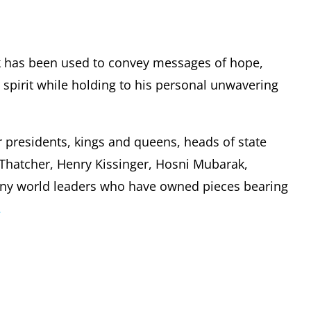
k has been used to convey messages of hope,
pirit while holding to his personal unwavering
r presidents, kings and queens, heads of state
t Thatcher, Henry Kissinger, Hosni Mubarak,
any world leaders who have owned pieces bearing
.