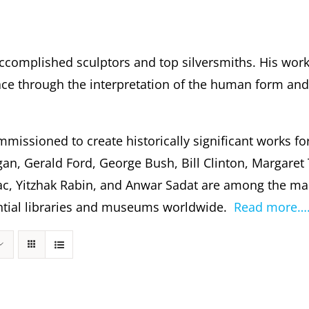
ccomplished sculptors and top silversmiths. His wor
 through the interpretation of the human form and s
missioned to create historically significant works fo
gan, Gerald Ford, George Bush, Bill Clinton, Margare
c, Yitzhak Rabin, and Anwar Sadat are among the m
dential libraries and museums worldwide.
Read more…