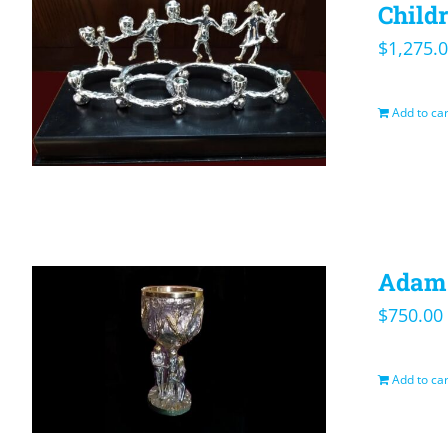
Child
$
1,275.
Add to car
Adam 
$
750.00
Add to car