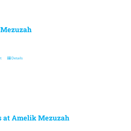
l Mezuzah
t
Details
 at Amelik Mezuzah