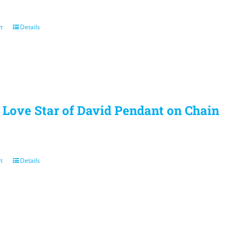
t
Details
r Love Star of David Pendant on Chain
t
Details