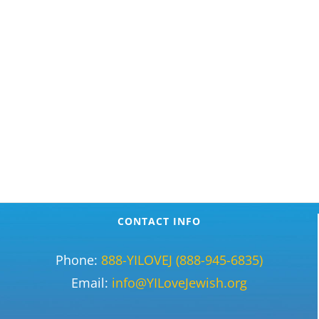
CONTACT INFO
Phone:
888-YILOVEJ (888-945-6835)
Email:
info@YILoveJewish.org