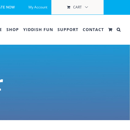
My Account
CART
ATE NOW
E
SHOP
YIDDISH FUN
SUPPORT
CONTACT
r