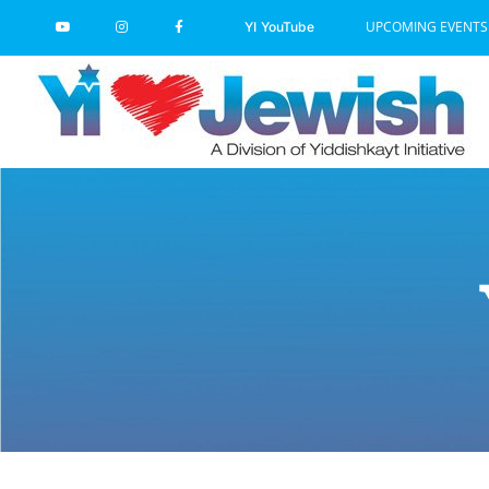
Skip
UPCOMING EVENTS
YI YouTube
to
content