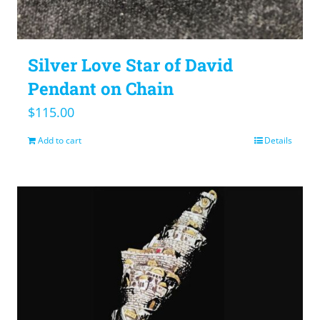
Silver Love Star of David
Pendant on Chain
$
115.00
Add to cart
Details