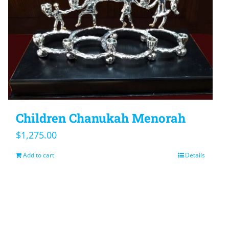
Children Chanukah Menorah
$
1,275.00
Add to cart
Details