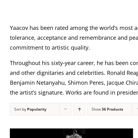
Yaacov has been rated among the world’s most a
tolerance, acceptance and remembrance and peace
commitment to artistic quality.
Throughout his sixty-year career, he has been com
and other dignitaries and celebrities. Ronald Rea
Benjamin Netanyahu, Shimon Peres, Jacque Chira
the artist’s signature. Works are found in presi
Sort by
Popularity
Show
36 Products