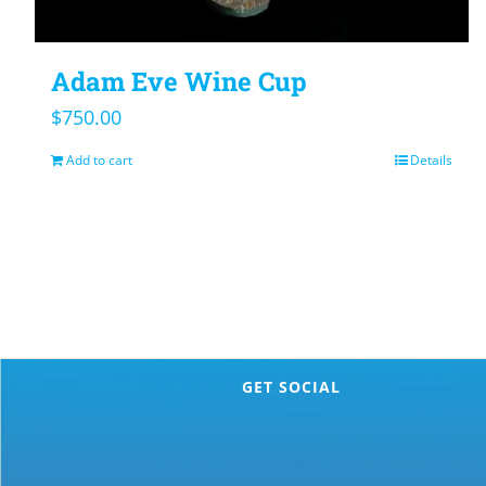
Adam Eve Wine Cup
$
750.00
Add to cart
Details
GET SOCIAL