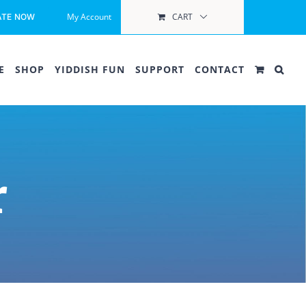
My Account
CART
ATE NOW
E
SHOP
YIDDISH FUN
SUPPORT
CONTACT
r