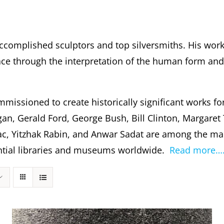
ccomplished sculptors and top silversmiths. His wor
 through the interpretation of the human form and s
missioned to create historically significant works fo
gan, Gerald Ford, George Bush, Bill Clinton, Margare
c, Yitzhak Rabin, and Anwar Sadat are among the m
dential libraries and museums worldwide.
Read more…