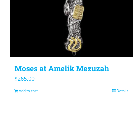
Moses at Amelik Mezuzah
$
265.00
Add to cart
Details