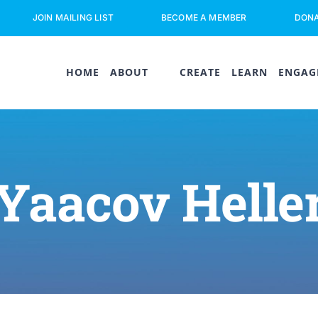
JOIN MAILING LIST
BECOME A MEMBER
DON
HOME
ABOUT
CREATE
LEARN
ENGAG
Yaacov Helle