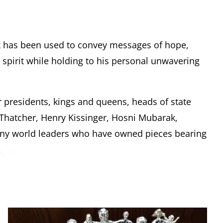
k has been used to convey messages of hope,
pirit while holding to his personal unwavering
r presidents, kings and queens, heads of state
t Thatcher, Henry Kissinger, Hosni Mubarak,
any world leaders who have owned pieces bearing
.