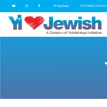
Skip
UPCOMING EVENTS
YI YouTube
to
content