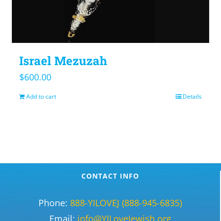
Israel Mezuzah
$
600.00
Add to cart
Details
CONTACT INFO
Phone:
888-YILOVEJ (888-945-6835)
Email:
info@YILoveJewish.org