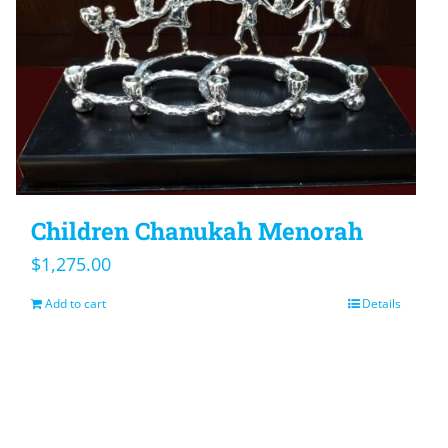
Children Chanukah Menorah
$
1,275.00
Add to cart
Details