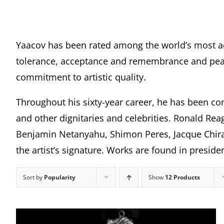
Yaacov has been rated among the world’s most a
tolerance, acceptance and remembrance and peace
commitment to artistic quality.
Throughout his sixty-year career, he has been com
and other dignitaries and celebrities. Ronald Rea
Benjamin Netanyahu, Shimon Peres, Jacque Chira
the artist’s signature. Works are found in presi
Sort by
Popularity
Show
12 Products