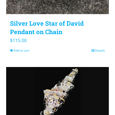
Silver Love Star of David
Pendant on Chain
$
115.00
Add to cart
Details