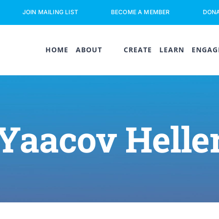
JOIN MAILING LIST
BECOME A MEMBER
DON
HOME
ABOUT
CREATE
LEARN
ENGAG
Yaacov Helle