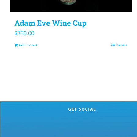
Adam Eve Wine Cup
$
750.00
Add to cart
Details
GET SOCIAL