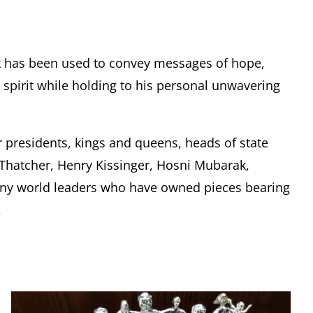
k has been used to convey messages of hope,
pirit while holding to his personal unwavering
r presidents, kings and queens, heads of state
t Thatcher, Henry Kissinger, Hosni Mubarak,
any world leaders who have owned pieces bearing
.