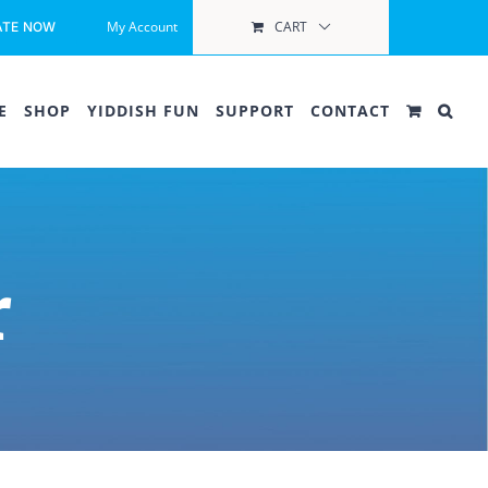
My Account
CART
ATE NOW
E
SHOP
YIDDISH FUN
SUPPORT
CONTACT
r