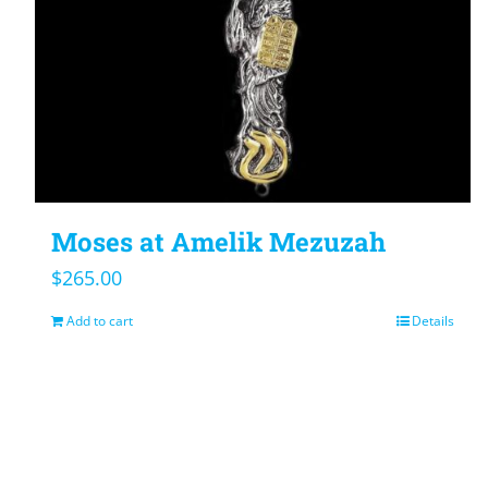
Moses at Amelik Mezuzah
$
265.00
Add to cart
Details