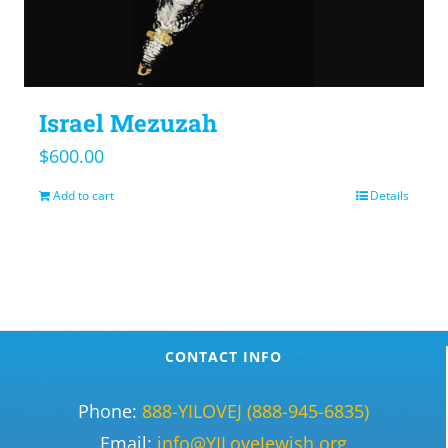
Israel Mezuzah
$
600.00
Add to cart
Details
CONTACT INFO
Phone:
888-YILOVEJ (888-945-6835)
Email:
info@YILoveJewish.org