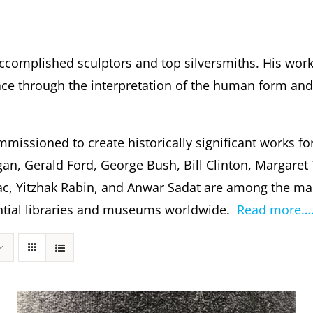
ccomplished sculptors and top silversmiths. His wor
 through the interpretation of the human form and s
missioned to create historically significant works fo
gan, Gerald Ford, George Bush, Bill Clinton, Margare
c, Yitzhak Rabin, and Anwar Sadat are among the m
dential libraries and museums worldwide.
Read more…