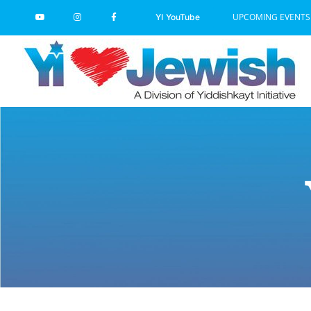
Skip
UPCOMING EVENTS
YI YouTube
to
content