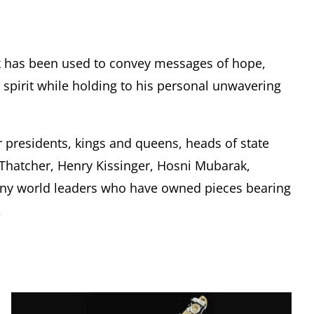
k has been used to convey messages of hope,
pirit while holding to his personal unwavering
r presidents, kings and queens, heads of state
t Thatcher, Henry Kissinger, Hosni Mubarak,
any world leaders who have owned pieces bearing
.