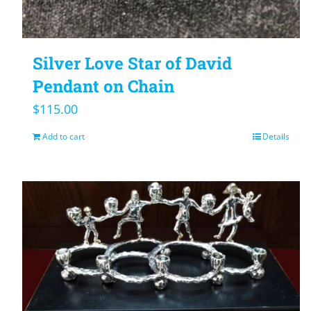
Silver Love Star of David
Pendant on Chain
$
115.00
Add to cart
Details