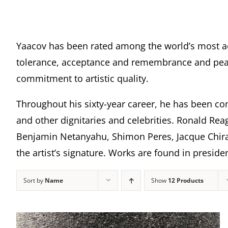
Yaacov has been rated among the world’s most a
tolerance, acceptance and remembrance and peace
commitment to artistic quality.
Throughout his sixty-year career, he has been com
and other dignitaries and celebrities. Ronald Rea
Benjamin Netanyahu, Shimon Peres, Jacque Chira
the artist’s signature. Works are found in presi
Sort by
Name
Show
12 Products