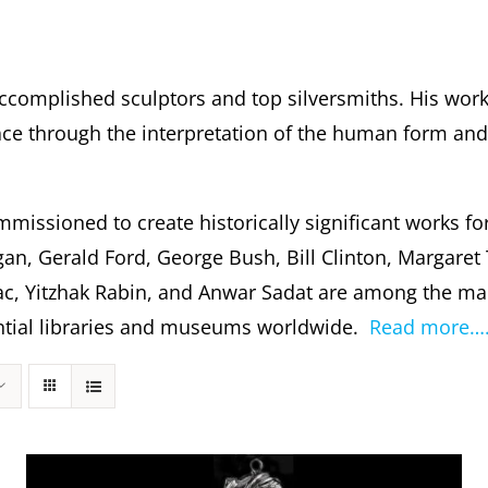
ccomplished sculptors and top silversmiths. His wor
 through the interpretation of the human form and s
missioned to create historically significant works fo
gan, Gerald Ford, George Bush, Bill Clinton, Margare
c, Yitzhak Rabin, and Anwar Sadat are among the m
dential libraries and museums worldwide.
Read more…