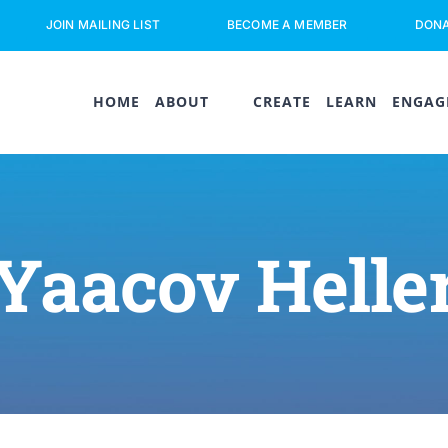
JOIN MAILING LIST
BECOME A MEMBER
DON
HOME
ABOUT
CREATE
LEARN
ENGAG
Yaacov Helle