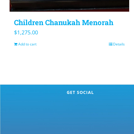
Children Chanukah Menorah
$
1,275.00
Add to cart
Details
GET SOCIAL