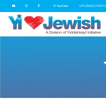
Skip
UPCOMING EVENTS
YI YouTube
to
content