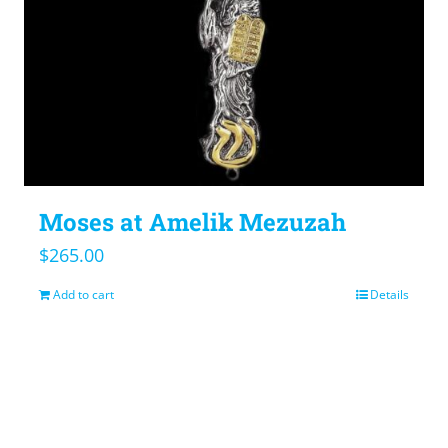
Moses at Amelik Mezuzah
$
265.00
Add to cart
Details