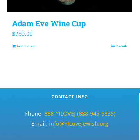
Adam Eve Wine Cup
$
750.00
Add to cart
Details
CONTACT INFO
Phone:
888-YILOVEJ (888-945-6835)
Email:
info@YILoveJewish.org