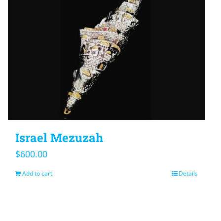
Israel Mezuzah
$
600.00
Add to cart
Details