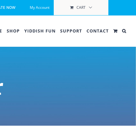
My Account
CART
ATE NOW
E
SHOP
YIDDISH FUN
SUPPORT
CONTACT
r