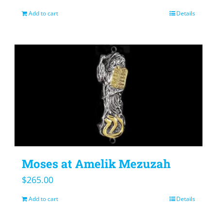
Add to cart
Details
Moses at Amelik Mezuzah
$
265.00
Add to cart
Details