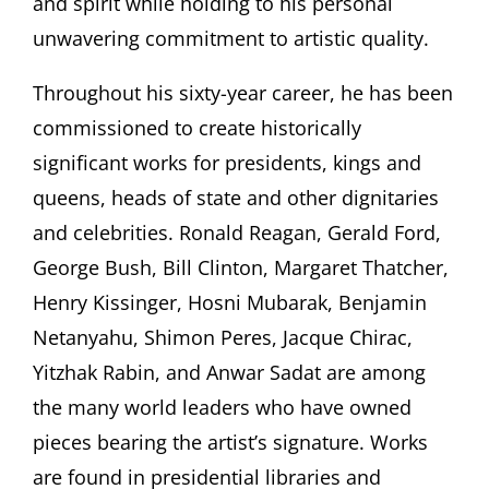
and spirit while holding to his personal
unwavering commitment to artistic quality.
Throughout his sixty-year career, he has been
commissioned to create historically
significant works for presidents, kings and
queens, heads of state and other dignitaries
and celebrities. Ronald Reagan, Gerald Ford,
George Bush, Bill Clinton, Margaret Thatcher,
Henry Kissinger, Hosni Mubarak, Benjamin
Netanyahu, Shimon Peres, Jacque Chirac,
Yitzhak Rabin, and Anwar Sadat are among
the many world leaders who have owned
pieces bearing the artist’s signature. Works
are found in presidential libraries and