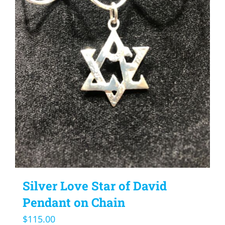
Silver Love Star of David
Pendant on Chain
$
115.00