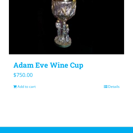
Adam Eve Wine Cup
$
750.00
Add to cart
Details