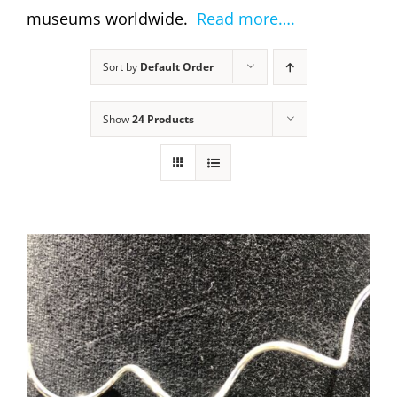
museums worldwide.
Read more….
Sort by
Default Order
Show
24 Products