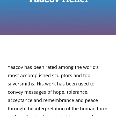
Yaacov has been rated among the world’s
most accomplished sculptors and top
silversmiths. His work has been used to
convey messages of hope, tolerance,
acceptance and remembrance and peace
through the interpretation of the human form