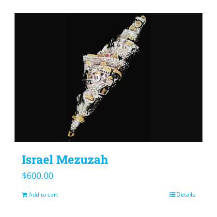
Israel Mezuzah
$
600.00
Add to cart
Details