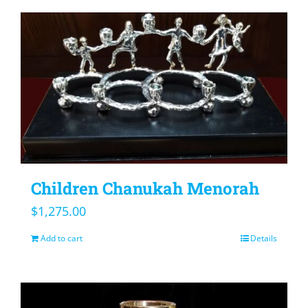
Children Chanukah Menorah
$
1,275.00
Add to cart
Details