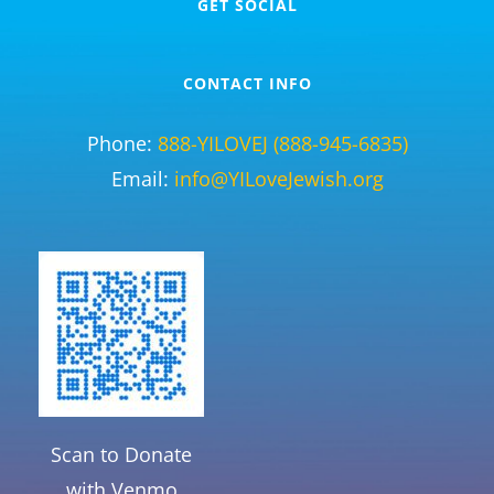
GET SOCIAL
CONTACT INFO
Phone:
888-YILOVEJ (888-945-6835)
Email:
info@YILoveJewish.org
Scan to Donate
with Venmo