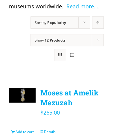
museums worldwide.
Read more….
Sort by
Popularity
Show
12 Products
Moses at Amelik
Mezuzah
$
265.00
Add to cart
Details