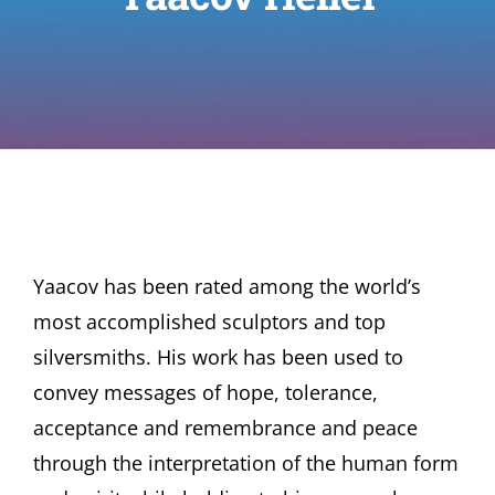
Yaacov has been rated among the world’s
most accomplished sculptors and top
silversmiths. His work has been used to
convey messages of hope, tolerance,
acceptance and remembrance and peace
through the interpretation of the human form