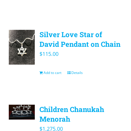
Silver Love Star of
David Pendant on Chain
$
115.00
Add to cart
Details
Children Chanukah
Menorah
$
1,275.00