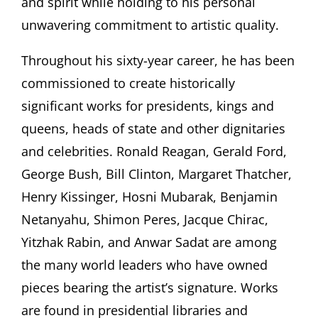
and spirit while holding to his personal
unwavering commitment to artistic quality.
Throughout his sixty-year career, he has been
commissioned to create historically
significant works for presidents, kings and
queens, heads of state and other dignitaries
and celebrities. Ronald Reagan, Gerald Ford,
George Bush, Bill Clinton, Margaret Thatcher,
Henry Kissinger, Hosni Mubarak, Benjamin
Netanyahu, Shimon Peres, Jacque Chirac,
Yitzhak Rabin, and Anwar Sadat are among
the many world leaders who have owned
pieces bearing the artist’s signature. Works
are found in presidential libraries and