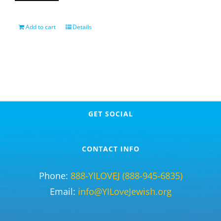
Add to cart
Details
GET SOCIAL
CONTACT INFO
Phone:
888-YILOVEJ (888-945-6835)
Email:
info@YILoveJewish.org