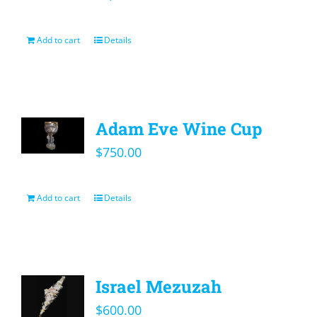
Add to cart
Details
Adam Eve Wine Cup
$
750.00
Add to cart
Details
Israel Mezuzah
$
600.00