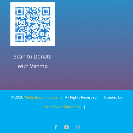
Scan to Donate
with Venmo
©
2026
Yiddishkayt Initiative
| All Rights Reserved | Created by
WebPower Marketing
|
Facebook
YouTube
Instagram