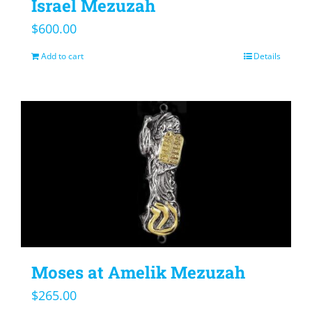
Israel Mezuzah
$
600.00
Add to cart
Details
Moses at Amelik Mezuzah
$
265.00