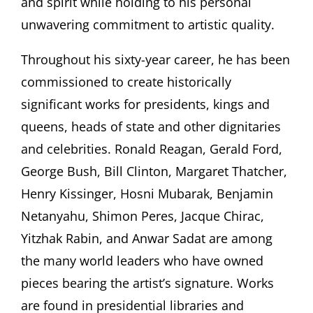
and spirit while holding to his personal
unwavering commitment to artistic quality.
Throughout his sixty-year career, he has been
commissioned to create historically
significant works for presidents, kings and
queens, heads of state and other dignitaries
and celebrities. Ronald Reagan, Gerald Ford,
George Bush, Bill Clinton, Margaret Thatcher,
Henry Kissinger, Hosni Mubarak, Benjamin
Netanyahu, Shimon Peres, Jacque Chirac,
Yitzhak Rabin, and Anwar Sadat are among
the many world leaders who have owned
pieces bearing the artist’s signature. Works
are found in presidential libraries and