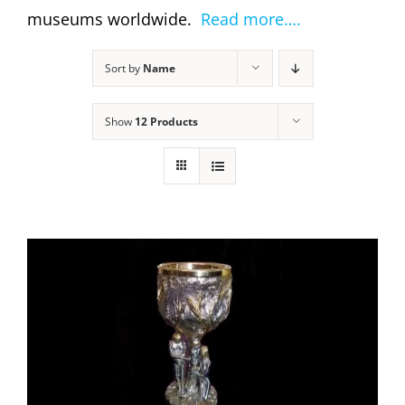
museums worldwide.
Read more….
Sort by
Name
Show
12 Products