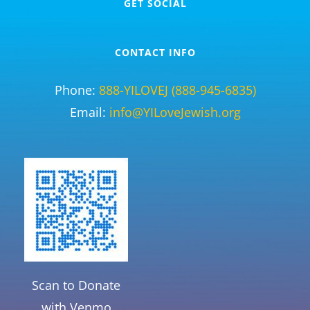
GET SOCIAL
CONTACT INFO
Phone:
888-YILOVEJ (888-945-6835)
Email:
info@YILoveJewish.org
Scan to Donate
with Venmo