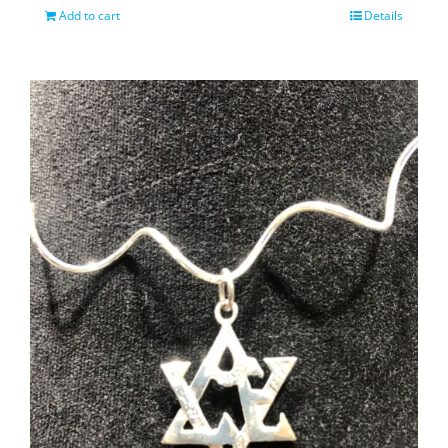
Add to cart
Details