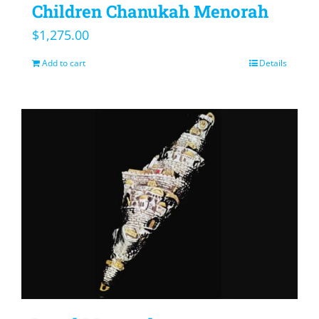
Children Chanukah Menorah
$
1,275.00
Add to cart
Details