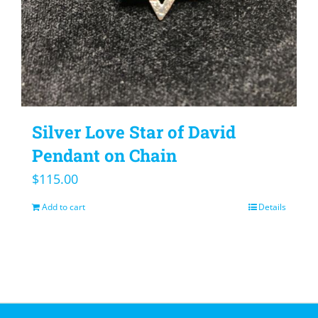
Silver Love Star of David
Pendant on Chain
$
115.00
Add to cart
Details