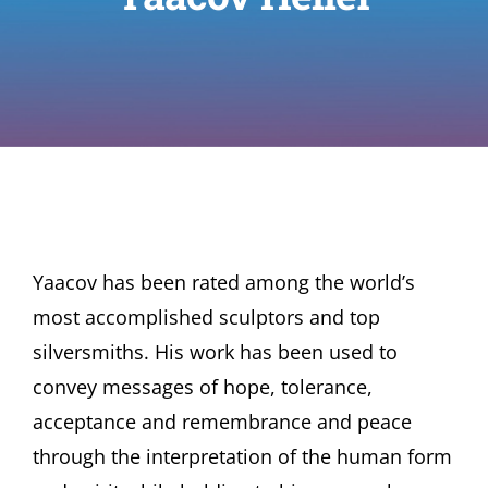
Yaacov has been rated among the world’s
most accomplished sculptors and top
silversmiths. His work has been used to
convey messages of hope, tolerance,
acceptance and remembrance and peace
through the interpretation of the human form