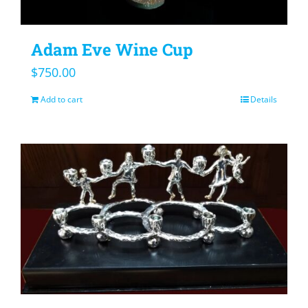
Adam Eve Wine Cup
$
750.00
Add to cart
Details